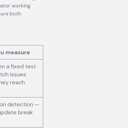
rator working
sure both
ou measure
on a fixed test
tch issues
hey reach
on detection —
 update break