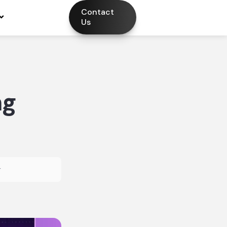
Contact
Us
ng
r