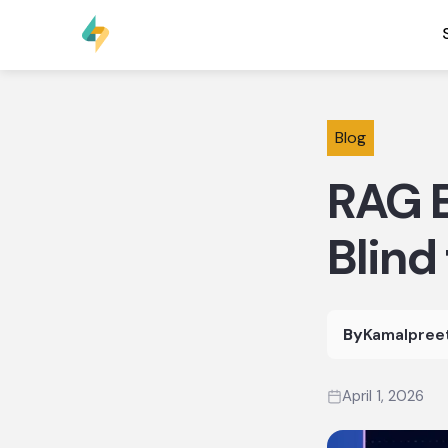
Blog
RAG E
Blind
By
Kamalpree
April 1, 2026