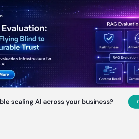
ble scaling AI across your business?