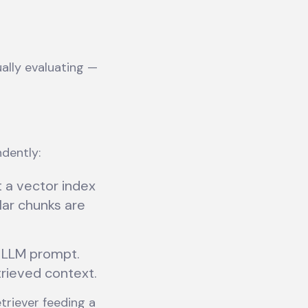
ally evaluating —
dently:
 a vector index
lar chunks are
n LLM prompt.
trieved context.
triever feeding a