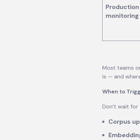
Production
monitoring
Most teams onl
is — and wher
When to Trigg
Don’t wait for
Corpus u
Embeddin