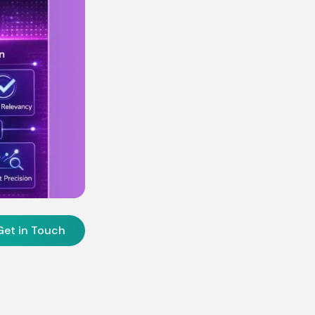
Get in Touch