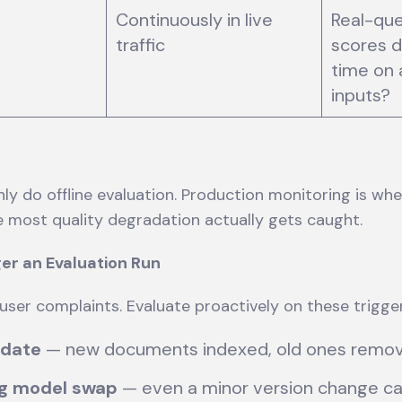
Continuously in live
Real-que
traffic
scores d
time on 
inputs?
y do offline evaluation. Production monitoring is whe
e most quality degradation actually gets caught.
er an Evaluation Run
 user complaints. Evaluate proactively on these trigge
pdate
— new documents indexed, old ones rem
g model swap
— even a minor version change can