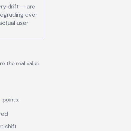
ry drift — are
egrading over
actual user
re the real value
r points:
oved
 shift