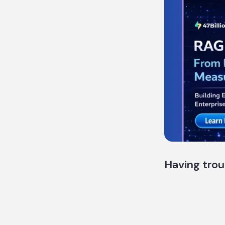
Having trou