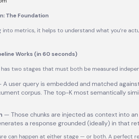
com
n: The Foundation
 into metrics, it helps to understand what you’re actu
eline Works (in 60 seconds)
has two stages that must both be measured indepen
 A user query is embedded and matched against
cument corpus. The top-K most semantically simi
n
— Those chunks are injected as context into a
nerates a response grounded (ideally) in that re
lure can happen at either stage — or both. A perfect re