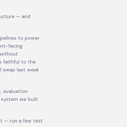
ructure — and
pelines to power
ent-facing
 without
 faithful to the
el swap last week
, evaluation
l system we built
t — run a few test