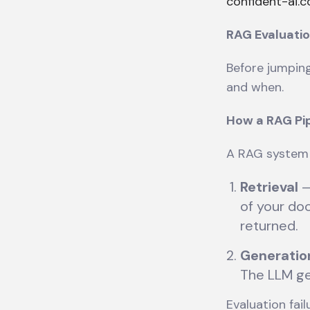
confident-ai.
RAG Evaluatio
Before jumping
and when.
How a RAG Pip
A RAG system 
Retrieval
—
of your do
returned.
Generatio
The LLM ge
Evaluation fai