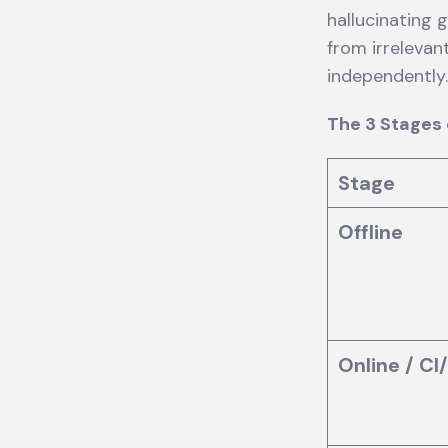
hallucinating 
from irreleva
independently
The 3 Stages 
Stage
Offline
Online / CI