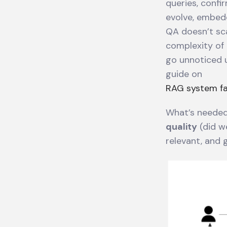
queries, confi
evolve, embedd
QA doesn’t sc
complexity of 
go unnoticed u
guide on
RAG system fai
What’s needed
quality
(did w
relevant, and 