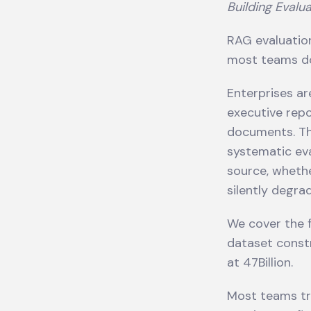
Building Evalua
RAG evaluation
most teams do
Enterprises a
executive repo
documents. The
systematic eva
source, whethe
silently degra
We cover the f
dataset constr
at 47Billion.
Most teams tr