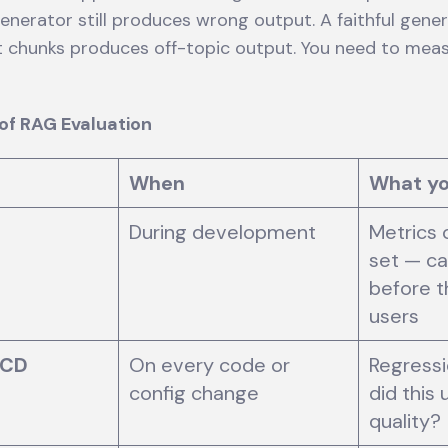
generator still produces wrong output. A faithful gene
nt chunks produces off-topic output. You need to mea
.
of RAG Evaluation
When
What y
During development
Metrics 
set — ca
before t
users
/CD
On every code or
Regressi
config change
did this
quality?