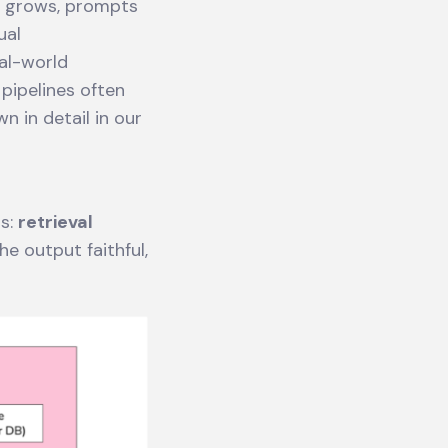
us grows, prompts
ual
al-world
 pipelines often
 in detail in our
gs:
retrieval
he output faithful,