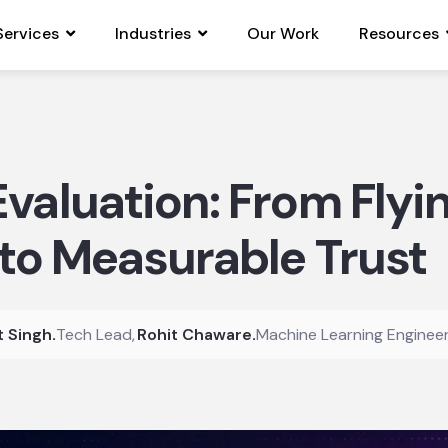
Services
Industries
Our Work
Resources
valuation: From Flyi
 to Measurable Trust
t Singh
.
Tech Lead
,
Rohit Chaware
.
Machine Learning Enginee