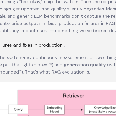
rm things “feel okay,” ship the system. Then the corp
ings get updated, and quality silently degrades. Man
ale, and generic LLM benchmarks don’t capture the re
enterprise outputs. In fact, production failures in RAG
ntil they impact users — something we’ve broken down
lures and fixes in production
.
 is systematic, continuous measurement of two thin
e pull the right context?) and
generation quality
(is t
grounded?). That’s what RAG evaluation is.