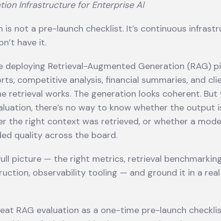
tion Infrastructure for Enterprise AI
 is not a pre-launch checklist. It’s continuous infrast
n’t have it.
re deploying Retrieval-Augmented Generation (RAG) pi
rts, competitive analysis, financial summaries, and cli
 retrieval works. The generation looks coherent. But
luation, there’s no way to know whether the output is
r the right context was retrieved, or whether a mod
ded quality across the board.
ull picture — the right metrics, retrieval benchmarking
uction, observability tooling — and ground it in a rea
eat RAG evaluation as a one-time pre-launch checklis