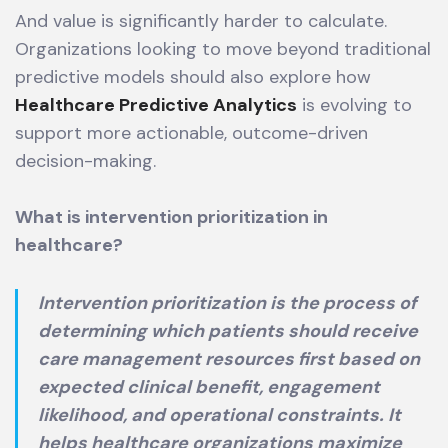
And value is significantly harder to calculate.
Organizations looking to move beyond traditional
predictive models should also explore how
Healthcare Predictive Analytics
is evolving to
support more actionable, outcome-driven
decision-making.
What is intervention prioritization in
healthcare?
Intervention prioritization is the process of
determining which patients should receive
care management resources first based on
expected clinical benefit, engagement
likelihood, and operational constraints. It
helps healthcare organizations maximize