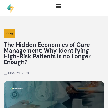
Blog
The Hidden Economics of Care
Management: Why Identifying
High-Risk Patients is no Longer
Enough?
June 25, 2026