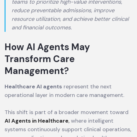
teams to prioritize high-value interventions,
reduce preventable admissions, improve
resource utilization, and achieve better clinical
and financial outcomes.
How AI Agents May
Transform Care
Management
?
Healthcare AI agents
represent the next
operational layer in modern care management.
This shift is part of a broader movement toward
AI Agents in Healthcare
,
where intelligent
systems continuously support clinical operations,