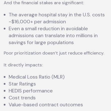
And the financial stakes are significant:
The average hospital stay in the U.S. costs
~$16,000+ per admission
Even a small reduction in avoidable
admissions can translate into millions in
savings for large populations
Poor prioritization doesn’t just reduce efficiency.
It directly impacts:
Medical Loss Ratio (MLR)
Star Ratings
HEDIS performance
Cost trends
Value-based contract outcomes