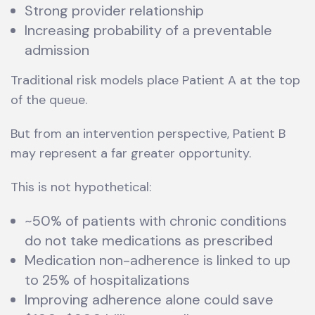
Strong provider relationship
Increasing probability of a preventable
admission
Traditional risk models place Patient A at the top
of the queue.
But from an intervention perspective, Patient B
may represent a far greater opportunity.
This is not hypothetical:
~50% of patients with chronic conditions
do not take medications as prescribed
Medication non-adherence is linked to up
to 25% of hospitalizations
Improving adherence alone could save