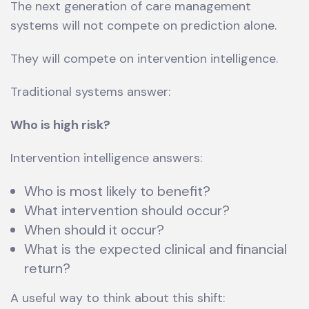
The next generation of care management
systems will not compete on prediction alone.
They will compete on intervention intelligence.
Traditional systems answer:
Who is high risk?
Intervention intelligence answers:
Who is most likely to benefit?
What intervention should occur?
When should it occur?
What is the expected clinical and financial
return?
A useful way to think about this shift: