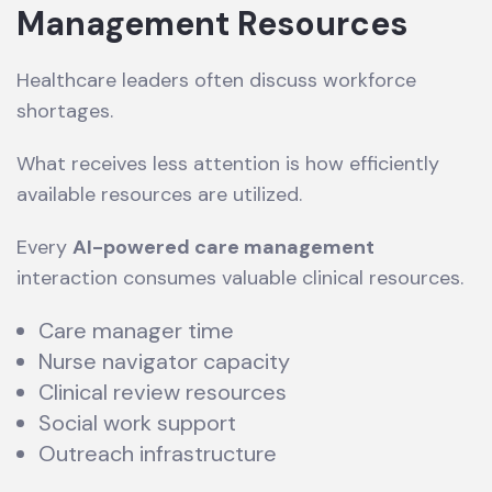
Management Resources
Healthcare leaders often discuss workforce
shortages.
What receives less attention is how efficiently
available resources are utilized.
Every
AI-powered care management
interaction consumes valuable clinical resources.
Care manager time
Nurse navigator capacity
Clinical review resources
Social work support
Outreach infrastructure