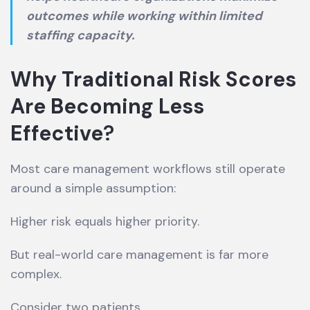
outcomes while working within limited
staffing capacity.
Why Traditional Risk Scores
Are Becoming Less
Effective
?
Most care management workflows still operate
around a simple assumption:
Higher risk equals higher priority.
But real-world care management is far more
complex.
Consider two patients.