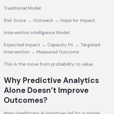
Traditional Model:
Risk Score → Outreach → Hope for Impact
Intervention Intelligence Model:
Expected Impact → Capacity Fit → Targeted
Intervention → Measured Outcome
This is the move from probability to value.
Why Predictive Analytics
Alone Doesn’t Improve
Outcomes
?
Many healthcare AI initiatives fail for a simple