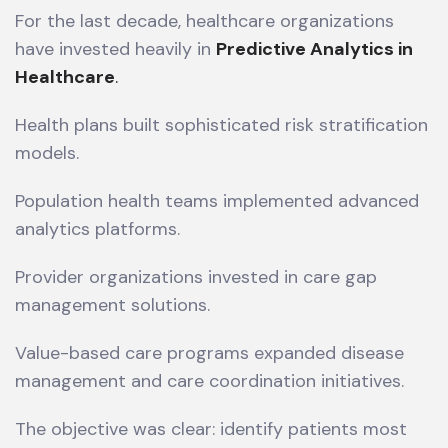
For the last decade, healthcare organizations
have invested heavily in
Predictive Analytics in
Healthcare
.
Health plans built sophisticated risk stratification
models.
Population health teams implemented advanced
analytics platforms.
Provider organizations invested in care gap
management solutions.
Value-based care programs expanded disease
management and care coordination initiatives.
The objective was clear: identify patients most