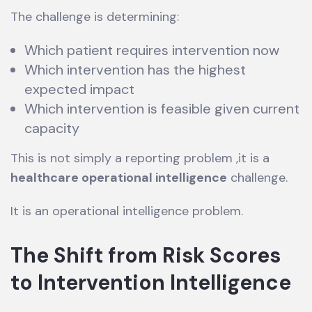
The challenge is determining:
Which patient requires intervention now
Which intervention has the highest
expected impact
Which intervention is feasible given current
capacity
This is not simply a reporting problem ,it is a
healthcare operational intelligence
challenge.
It is an operational intelligence problem.
The Shift from Risk Scores
to Intervention Intelligence