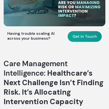
Having trouble scaling AI
Get in Touch
across your business?
Care Management
Intelligence:
Healthcare’s
Next Challenge Isn’t Finding
Risk. It’s Allocating
Intervention Capacity