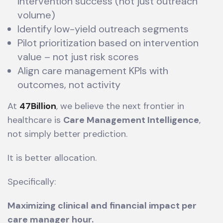
intervention success (not just outreach
volume)
Identify low-yield outreach segments
Pilot prioritization based on intervention
value – not just risk scores
Align care management KPIs with
outcomes, not activity
At
47Billion
, we believe the next frontier in
healthcare is
Care Management Intelligence
,
not simply better prediction.
It is better allocation.
Specifically:
Maximizing clinical and financial impact per
care manager hour.