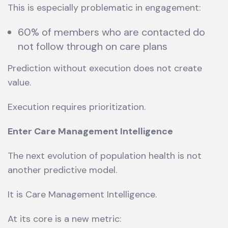
This is especially problematic in engagement:
60% of members who are contacted do
not follow through on care plans
Prediction without execution does not create
value.
Execution requires prioritization.
Enter Care Management Intelligence
The next evolution of population health is not
another predictive model.
It is Care Management Intelligence.
At its core is a new metric: