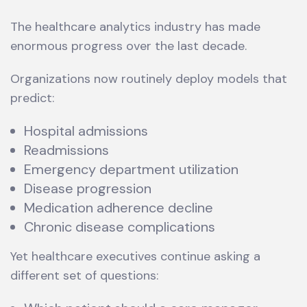
The healthcare analytics industry has made
enormous progress over the last decade.
Organizations now routinely deploy models that
predict:
Hospital admissions
Readmissions
Emergency department utilization
Disease progression
Medication adherence decline
Chronic disease complications
Yet healthcare executives continue asking a
different set of questions: