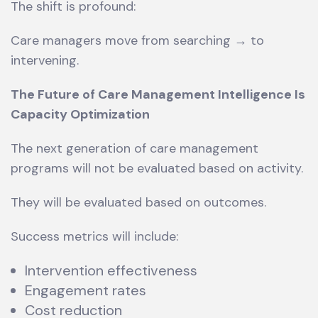
The shift is profound:
Care managers move from searching → to
intervening.
The Future of Care Management Intelligence Is
Capacity Optimization
The next generation of care management
programs will not be evaluated based on activity.
They will be evaluated based on outcomes.
Success metrics will include:
Intervention effectiveness
Engagement rates
Cost reduction