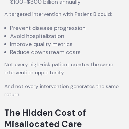
$100–$300 billion annually
A targeted intervention with Patient B could:
Prevent disease progression
Avoid hospitalization
Improve quality metrics
Reduce downstream costs
Not every high-risk patient creates the same
intervention opportunity.
And not every intervention generates the same
return.
The Hidden Cost of
Misallocated Care