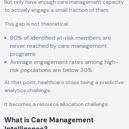
But only have enough care management capacity
to actively engage a small fraction of them.
This gap is not theoretical:
80% of identified at-risk members are
never reached by care management
programs
Average engagement rates among high-
risk populations are below 30%
At that point, healthcare stops being a predictive
analytics challenge.
It becomes a resource allocation challenge.
What is Care Management
Intelligence?