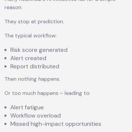
reason:
They stop at prediction.
The typical workflow:
Risk score generated
Alert created
Report distributed
Then nothing happens.
Or too much happens – leading to:
Alert fatigue
Workflow overload
Missed high-impact opportunities