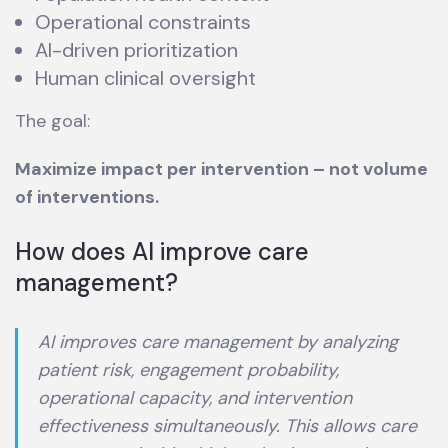
Operational constraints
AI-driven prioritization
Human clinical oversight
The goal:
Maximize impact per intervention – not volume
of interventions.
How does AI improve care
management?
AI improves care management by analyzing
patient risk, engagement probability,
operational capacity, and intervention
effectiveness simultaneously. This allows care