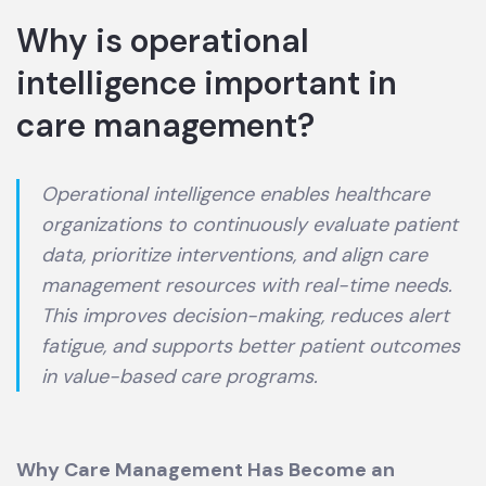
Why is operational
intelligence important in
care management?
Operational intelligence enables healthcare
organizations to continuously evaluate patient
data, prioritize interventions, and align care
management resources with real-time needs.
This improves decision-making, reduces alert
fatigue, and supports better patient outcomes
in value-based care programs.
Why Care Management Has Become an