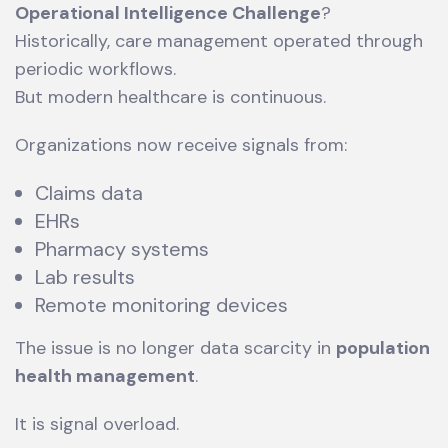
Operational Intelligence Challenge
?
Historically, care management operated through
periodic workflows.
But modern healthcare is continuous.
Organizations now receive signals from:
Claims data
EHRs
Pharmacy systems
Lab results
Remote monitoring devices
The issue is no longer data scarcity in
population
health management
.
It is signal overload.