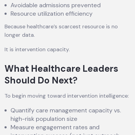
Avoidable admissions prevented
Resource utilization efficiency
Because healthcare’s scarcest resource is no
longer data.
It is intervention capacity.
What Healthcare Leaders
Should Do Next
?
To begin moving toward intervention intelligence:
Quantify care management capacity vs.
high-risk population size
Measure engagement rates and