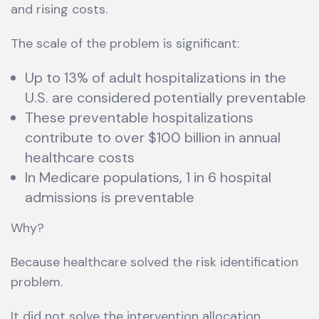
and rising costs.
The scale of the problem is significant:
Up to 13% of adult hospitalizations in the
U.S. are considered potentially preventable
These preventable hospitalizations
contribute to over $100 billion in annual
healthcare costs
In Medicare populations, 1 in 6 hospital
admissions is preventable
Why?
Because healthcare solved the risk identification
problem.
It did not solve the intervention allocation