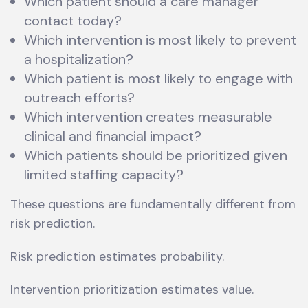
Which patient should a care manager
contact today?
Which intervention is most likely to prevent
a hospitalization?
Which patient is most likely to engage with
outreach efforts?
Which intervention creates measurable
clinical and financial impact?
Which patients should be prioritized given
limited staffing capacity?
These questions are fundamentally different from
risk prediction.
Risk prediction estimates probability.
Intervention prioritization estimates value.