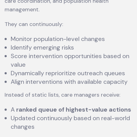
care coordination, and population health
management.
They can continuously:
Monitor population-level changes
Identify emerging risks
Score intervention opportunities based on
value
Dynamically reprioritize outreach queues
Align interventions with available capacity
Instead of static lists, care managers receive:
A
ranked queue of highest-value actions
Updated continuously based on real-world
changes