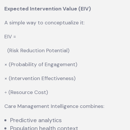
Expected Intervention Value (EIV)
A simple way to conceptualize it:
EIV =
(Risk Reduction Potential)
× (Probability of Engagement)
× (Intervention Effectiveness)
÷ (Resource Cost)
Care Management Intelligence combines:
Predictive analytics
Population health context