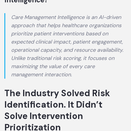
Care Management Intelligence is an AI-driven
approach that helps healthcare organizations
prioritize patient interventions based on
expected clinical impact, patient engagement,
operational capacity, and resource availability.
Unlike traditional risk scoring, it focuses on
maximizing the value of every care
management interaction.
The Industry Solved Risk
Identification. It Didn’t
Solve Intervention
Prioritization