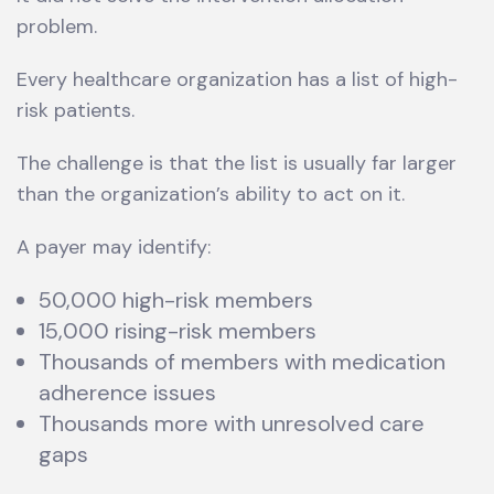
problem.
Every healthcare organization has a list of high-
risk patients.
The challenge is that the list is usually far larger
than the organization’s ability to act on it.
A payer may identify:
50,000 high-risk members
15,000 rising-risk members
Thousands of members with medication
adherence issues
Thousands more with unresolved care
gaps