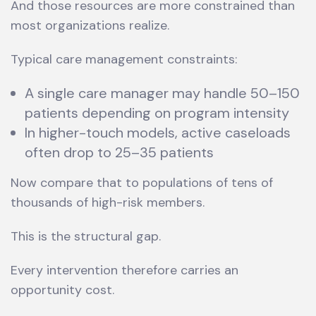
And those resources are more constrained than
most organizations realize.
Typical care management constraints:
A single care manager may handle 50–150
patients depending on program intensity
In higher-touch models, active caseloads
often drop to 25–35 patients
Now compare that to populations of tens of
thousands of high-risk members.
This is the structural gap.
Every intervention therefore carries an
opportunity cost.