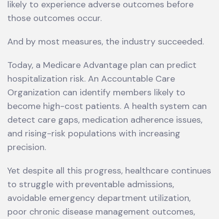
likely to experience adverse outcomes before
those outcomes occur.
And by most measures, the industry succeeded.
Today, a Medicare Advantage plan can predict
hospitalization risk. An Accountable Care
Organization can identify members likely to
become high-cost patients. A health system can
detect care gaps, medication adherence issues,
and rising-risk populations with increasing
precision.
Yet despite all this progress, healthcare continues
to struggle with preventable admissions,
avoidable emergency department utilization,
poor chronic disease management outcomes,