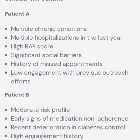
Patient A
Multiple chronic conditions
Multiple hospitalizations in the last year
High RAF score
Significant social barriers
History of missed appointments
Low engagement with previous outreach
efforts
Patient B
Moderate risk profile
Early signs of medication non-adherence
Recent deterioration in diabetes control
High engagement history