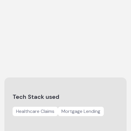
Tech Stack used
Healthcare Claims
Mortgage Lending