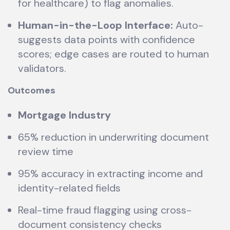
for healthcare) to flag anomalies.
Human-in-the-Loop Interface:
Auto-
suggests data points with confidence
scores; edge cases are routed to human
validators.
Outcomes
Mortgage Industry
65% reduction in underwriting document
review time
95% accuracy in extracting income and
identity-related fields
Real-time fraud flagging using cross-
document consistency checks