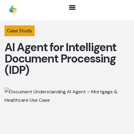
Case Study
AI Agent for Intelligent
Document Processing
(IDP)