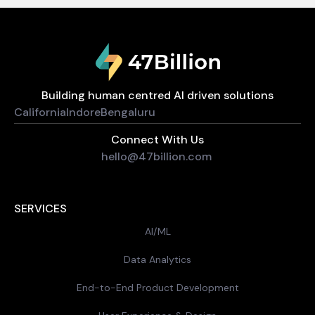
Building human centred AI driven solutions
California
Indore
Bengaluru
Connect With Us
hello@47billion.com
SERVICES
AI/ML
Data Analytics
End-to-End Product Development