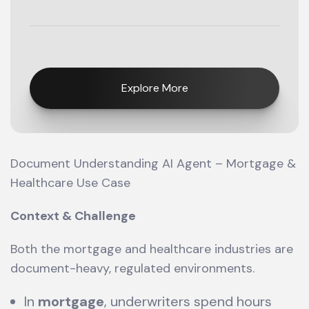
Explore More
Document Understanding AI Agent – Mortgage &
Healthcare Use Case
Context & Challenge
Both the mortgage and healthcare industries are
document-heavy, regulated environments.
In
mortgage
, underwriters spend hours