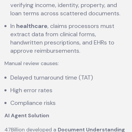
verifying income, identity, property, and
loan terms across scattered documents.
In
healthcare
, claims processors must
extract data from clinical forms,
handwritten prescriptions, and EHRs to
approve reimbursements.
Manual review causes:
Delayed turnaround time (TAT)
High error rates
Compliance risks
AI Agent Solution
47Billion developed a
Document Understanding