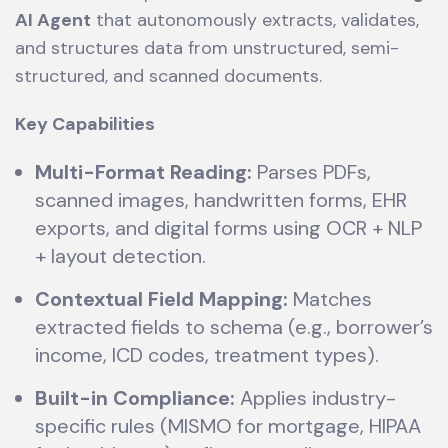
AI Agent
that autonomously extracts, validates,
and structures data from unstructured, semi-
structured, and scanned documents.
Key Capabilities
Multi-Format Reading:
Parses PDFs,
scanned images, handwritten forms, EHR
exports, and digital forms using OCR + NLP
+ layout detection.
Contextual Field Mapping:
Matches
extracted fields to schema (e.g., borrower’s
income, ICD codes, treatment types).
Built-in Compliance:
Applies industry-
specific rules (MISMO for mortgage, HIPAA