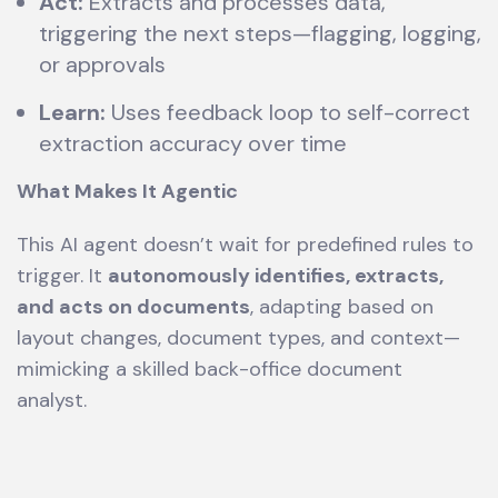
Act:
Extracts and processes data,
triggering the next steps—flagging, logging,
or approvals
Learn:
Uses feedback loop to self-correct
extraction accuracy over time
What Makes It Agentic
This AI agent doesn’t wait for predefined rules to
trigger. It
autonomously identifies, extracts,
and acts on documents
, adapting based on
layout changes, document types, and context—
mimicking a skilled back-office document
analyst.