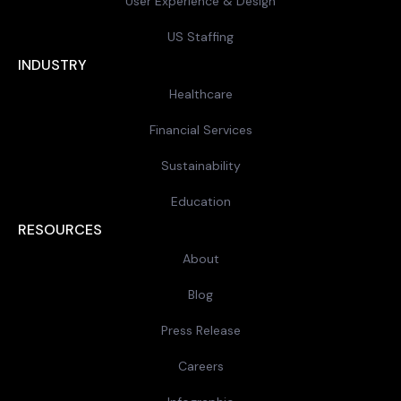
User Experience & Design
US Staffing
INDUSTRY
Healthcare
Financial Services
Sustainability
Education
RESOURCES
About
Blog
Press Release
Careers