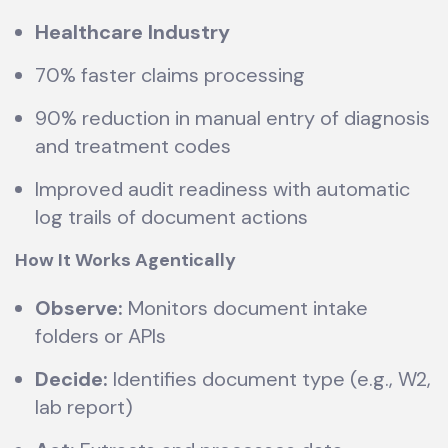
Healthcare Industry
70% faster claims processing
90% reduction in manual entry of diagnosis
and treatment codes
Improved audit readiness with automatic
log trails of document actions
How It Works Agentically
Observe:
Monitors document intake
folders or APIs
Decide:
Identifies document type (e.g., W2,
lab report)