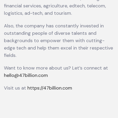
financial services, agriculture, edtech, telecom,
logistics, ad-tech, and tourism.
Also, the company has constantly invested in
outstanding people of diverse talents and
backgrounds to empower them with cutting-
edge tech and help them excel in their respective
fields.
Want to know more about us? Let’s connect at
hello@47billion.com
Visit us at
https://47billion.com