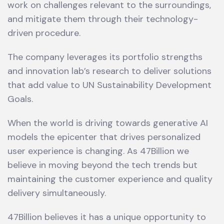
work on challenges relevant to the surroundings,
and mitigate them through their technology-
driven procedure.
The company leverages its portfolio strengths
and innovation lab’s research to deliver solutions
that add value to UN Sustainability Development
Goals.
When the world is driving towards generative AI
models the epicenter that drives personalized
user experience is changing. As 47Billion we
believe in moving beyond the tech trends but
maintaining the customer experience and quality
delivery simultaneously.
47Billion believes it has a unique opportunity to