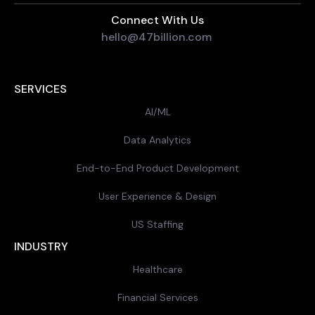
Connect With Us
hello@47billion.com
SERVICES
AI/ML
Data Analytics
End-to-End Product Development
User Experience & Design
US Staffing
INDUSTRY
Healthcare
Financial Services