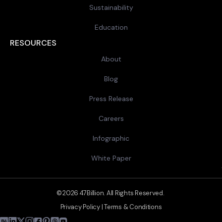
Sustainability
Education
RESOURCES
About
Blog
Press Release
Careers
Infographic
White Paper
© 2026 47Billion. All Rights Reserved.
Privacy Policy
|
Terms & Conditions