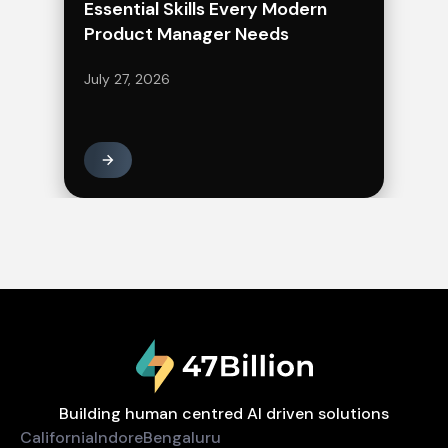
Essential Skills Every Modern
Product Manager Needs
July 27, 2026
Building human centred AI driven solutions
California
Indore
Bengaluru