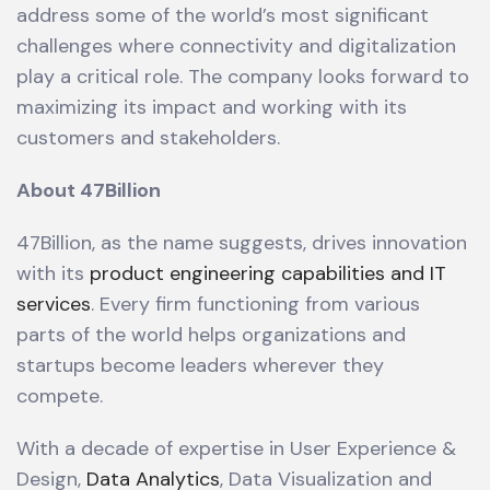
address some of the world’s most significant
challenges where connectivity and digitalization
play a critical role. The company looks forward to
maximizing its impact and working with its
customers and stakeholders.
About 47Billion
47Billion, as the name suggests, drives innovation
with its
product engineering capabilities and IT
services
. Every firm functioning from various
parts of the world helps organizations and
startups become leaders wherever they
compete.
With a decade of expertise in User Experience &
Design,
Data Analytics
, Data Visualization and