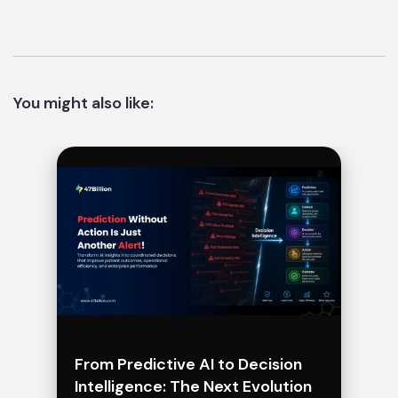
You might also like:
From Predictive AI to Decision
Intelligence: The Next Evolution