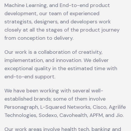
Machine Learning, and End-to-end product
development, our team of experienced
strategists, designers, and developers work
closely at all the stages of the product journey
from conception to delivery.
Our work is a collaboration of creativity,
implementation, and innovation. We deliver
exceptional quality in the estimated time with
end-to-end support.
We have been working with several well-
established brands; some of them involve
Personagraph, L-Squared Networks, Cisco, Agrilife
Technologies, Sodexo, Cavohealth, APFM, and Jio.
Our work areas involve health tech, banking and