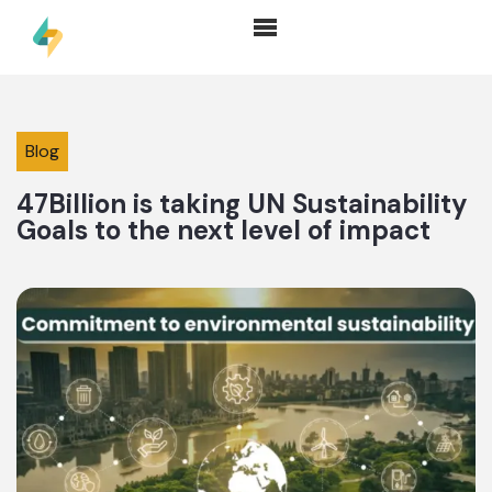
Blog
47Billion is taking UN Sustainability
Goals to the next level of impact