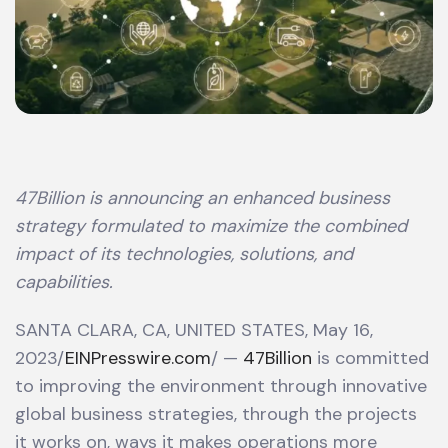
47Billion is announcing an enhanced business
strategy formulated to maximize the combined
impact of its technologies, solutions, and
capabilities.
SANTA CLARA, CA, UNITED STATES, May 16,
2023/
EINPresswire.com
/ —
47Billion
is committed
to improving the environment through innovative
global business strategies, through the projects
it works on, ways it makes operations more