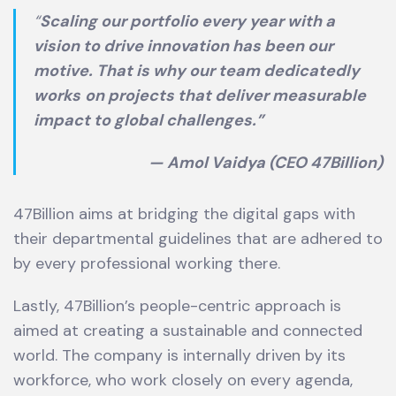
“
Scaling our portfolio every year with a
vision to drive innovation has been our
motive. That is why our team dedicatedly
works
on projects that deliver measurable
impact to global challenges.”
— Amol Vaidya (CEO 47Billion)
47Billion aims at bridging the digital gaps with
their departmental guidelines that are adhered to
by every professional working there.
Lastly, 47Billion’s people-centric approach is
aimed at creating a sustainable and connected
world. The company is internally driven by its
workforce, who work closely on every agenda,