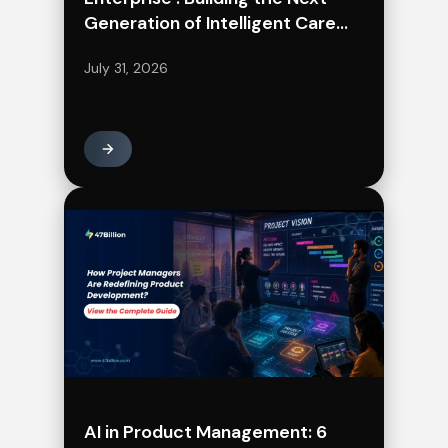
Generation of Intelligent Care
Delivery
July 31, 2026
AI in Product Management: 6