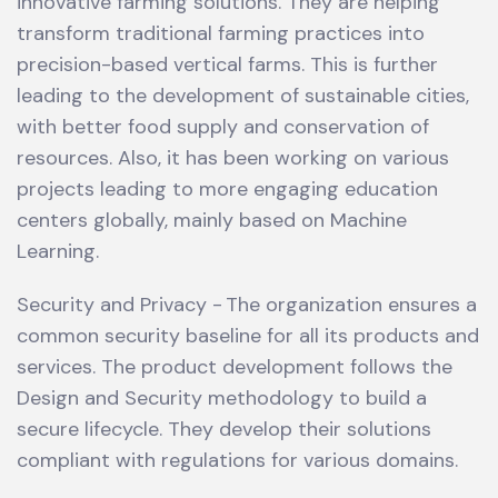
innovative farming solutions. They are helping
transform traditional farming practices into
precision-based vertical farms. This is further
leading to the development of sustainable cities,
with better food supply and conservation of
resources. Also, it has been working on various
projects leading to more engaging education
centers globally, mainly based on Machine
Learning.
Security and Privacy - The organization ensures a
common security baseline for all its products and
services. The product development follows the
Design and Security methodology to build a
secure lifecycle. They develop their solutions
compliant with regulations for various domains.