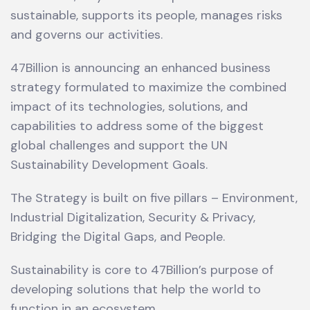
sustainable, supports its people, manages risks
and governs our activities.
47Billion is announcing an enhanced business
strategy formulated to maximize the combined
impact of its technologies, solutions, and
capabilities to address some of the biggest
global challenges and support the UN
Sustainability Development Goals.
The Strategy is built on five pillars – Environment,
Industrial Digitalization, Security & Privacy,
Bridging the Digital Gaps, and People.
Sustainability is core to 47Billion’s purpose of
developing solutions that help the world to
function in an ecosystem.