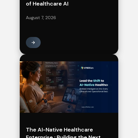
of Healthcare AI
August 7, 2026
The AI-Native Healthcare
Enterprise : Building the Next