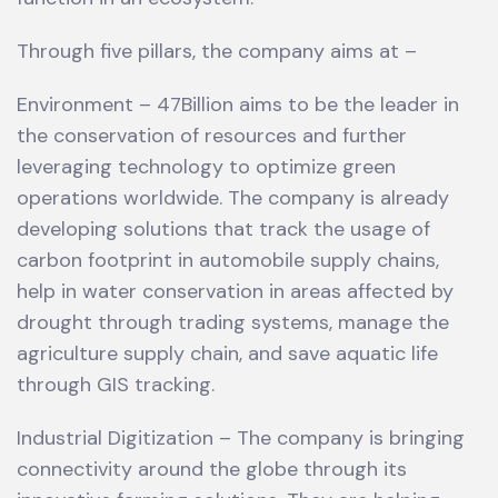
Through five pillars, the company aims at –
Environment – 47Billion aims to be the leader in
the conservation of resources and further
leveraging technology to optimize green
operations worldwide. The company is already
developing solutions that track the usage of
carbon footprint in automobile supply chains,
help in water conservation in areas affected by
drought through trading systems, manage the
agriculture supply chain, and save aquatic life
through GIS tracking.
Industrial Digitization – The company is bringing
connectivity around the globe through its