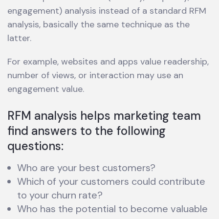
engagement) analysis instead of a standard RFM
analysis, basically the same technique as the
latter.
For example, websites and apps value readership,
number of views, or interaction may use an
engagement value.
RFM analysis helps marketing team
find answers to the following
questions:
Who are your best customers?
Which of your customers could contribute
to your churn rate?
Who has the potential to become valuable