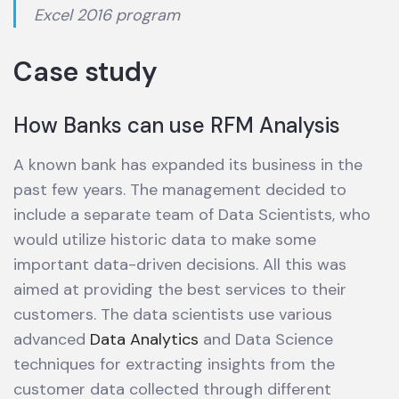
Excel 2016 program
Case study
How Banks can use RFM Analysis
A known bank has expanded its business in the
past few years. The management decided to
include a separate team of Data Scientists, who
would utilize historic data to make some
important data-driven decisions. All this was
aimed at providing the best services to their
customers. The data scientists use various
advanced
Data Analytics
and Data Science
techniques for extracting insights from the
customer data collected through different