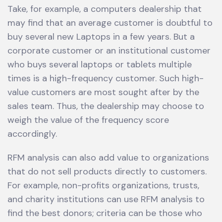
Take, for example, a computers dealership that
may find that an average customer is doubtful to
buy several new Laptops in a few years. But a
corporate customer or an institutional customer
who buys several laptops or tablets multiple
times is a high-frequency customer. Such high-
value customers are most sought after by the
sales team. Thus, the dealership may choose to
weigh the value of the frequency score
accordingly.
RFM analysis can also add value to organizations
that do not sell products directly to customers.
For example, non-profits organizations, trusts,
and charity institutions can use RFM analysis to
find the best donors; criteria can be those who