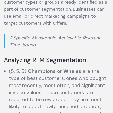
customer types or groups already identified as a
part of customer segmentation. Businesses can
use email or direct marketing campaigns to
target customers with Offers.
2
Specific, Measurable, Achievable, Relevant,
Time-bound
Analyzing RFM Segmentation
(5, 5, 5)
Champions
or Whales
are the
type of best customers, ones who bought
most recently, most often, and significant
invoice values. These customers are
required to be rewarded. They are most
likely to adopt newly launched products,