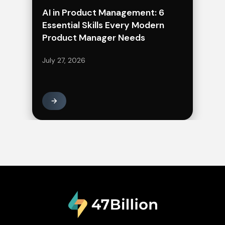
AI in Product Management: 6
Essential Skills Every Modern
Product Manager Needs
July 27, 2026