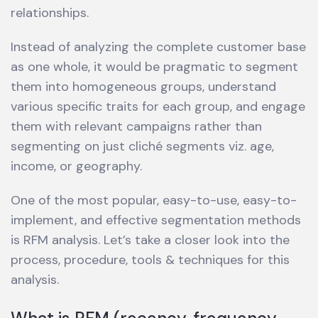
relationships.
Instead of analyzing the complete customer base
as one whole, it would be pragmatic to segment
them into homogeneous groups, understand
various specific traits for each group, and engage
them with relevant campaigns rather than
segmenting on just cliché segments viz. age,
income, or geography.
One of the most popular, easy-to-use, easy-to-
implement, and effective segmentation methods
is RFM analysis. Let’s take a closer look into the
process, procedure, tools & techniques for this
analysis.