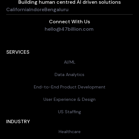
Building human centred AI driven solutions
California
Indore
Bengaluru
Connect With Us
hello@47billion.com
SERVICES
AI/ML
Data Analytics
End-to-End Product Development
User Experience & Design
US Staffing
INDUSTRY
Healthcare