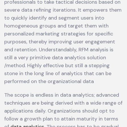
professionals to take tactical decisions based on
severe data refining iterations. It empowers them
to quickly identify and segment users into
homogeneous groups and target them with
personalized marketing strategies for specific
purposes, thereby improving user engagement
and retention. Understandably, RFM analysis is
still a very primitive data analytics solution
/method. Highly effective but still a stepping
stone in the long line of analytics that can be
performed on the organizational data
The scope is endless in data analytics; advanced
techniques are being derived with a wide range of
applications daily. Organizations should opt to
follow a growth plan to attain maturity in terms
of
data analytics
. The process has to be gradual