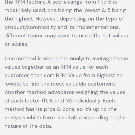
the RFM factors. A score range from 1 to 5 is
most likely used, one being the lowest & 5 being
the highest. However, depending on the type of
product/commodity and its implementations,
different teams may want to use different values
or scales.
One method is where the analysts average these
values together as an RFM value for each
customer, then sort RFM Value from highest to
lowest to find the most valuable customers.
Another method advocates weighing the values
of each factor (R, F, and M) individually. Each
method has its pros & cons, so it’s up to the
analysts which form is suitable according to the
nature of the data.