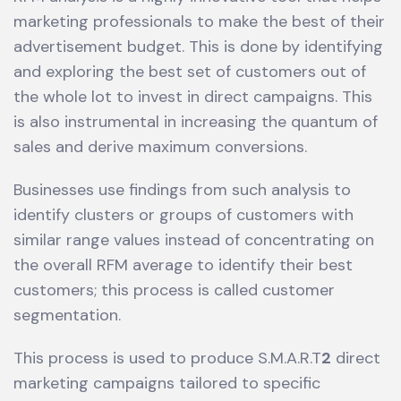
marketing professionals to make the best of their
advertisement budget. This is done by identifying
and exploring the best set of customers out of
the whole lot to invest in direct campaigns. This
is also instrumental in increasing the quantum of
sales and derive maximum conversions.
Businesses use findings from such analysis to
identify clusters or groups of customers with
similar range values instead of concentrating on
the overall RFM average to identify their best
customers; this process is called customer
segmentation.
This process is used to produce S.M.A.R.T
2
direct
marketing campaigns tailored to specific