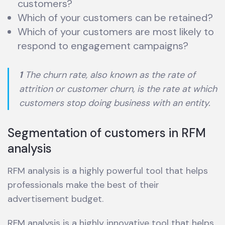
customers?
Which of your customers can be retained?
Which of your customers are most likely to
respond to engagement campaigns?
1
The churn rate, also known as the rate of
attrition or customer churn, is the rate at which
customers stop doing business with an entity.
Segmentation of customers in RFM
analysis
RFM analysis is a highly powerful tool that helps
professionals make the best of their
advertisement budget.
RFM analysis is a highly innovative tool that helps