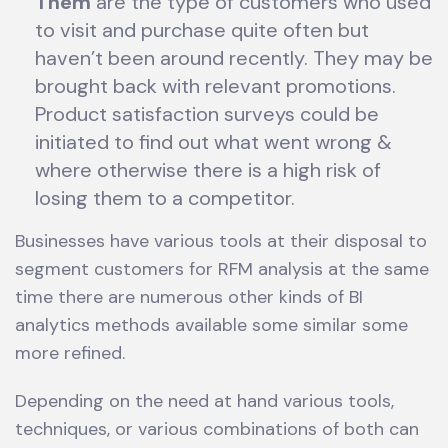
Them
are the type of customers who used
to visit and purchase quite often but
haven’t been around recently. They may be
brought back with relevant promotions.
Product satisfaction surveys could be
initiated to find out what went wrong &
where otherwise there is a high risk of
losing them to a competitor.
Businesses have various tools at their disposal to
segment customers for RFM analysis at the same
time there are numerous other kinds of BI
analytics methods available some similar some
more refined.
Depending on the need at hand various tools,
techniques, or various combinations of both can