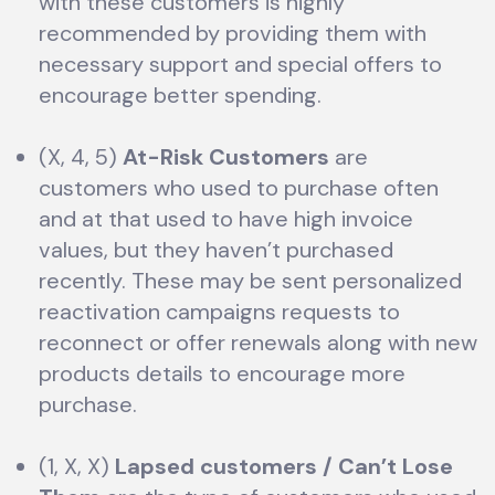
with these customers is highly
recommended by providing them with
necessary support and special offers to
encourage better spending.
(X, 4, 5)
At-Risk Customers
are
customers who used to purchase often
and at that used to have high invoice
values, but they haven’t purchased
recently. These may be sent personalized
reactivation campaigns requests to
reconnect or offer renewals along with new
products details to encourage more
purchase.
(1, X, X)
Lapsed customers / Can’t Lose