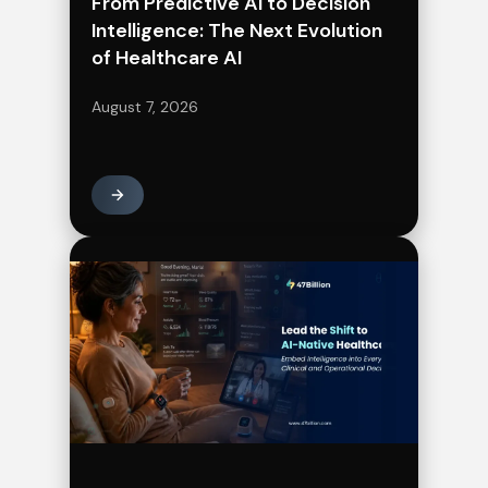
From Predictive AI to Decision
Intelligence: The Next Evolution
of Healthcare AI
August 7, 2026