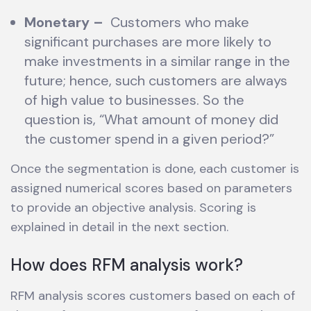
Monetary
–
Customers who make
significant purchases are more likely to
make investments in a similar range in the
future; hence, such customers are always
of high value to businesses. So the
question is, “What amount of money did
the customer spend in a given period?”
Once the segmentation is done, each customer is
assigned numerical scores based on parameters
to provide an objective analysis. Scoring is
explained in detail in the next section.
How does RFM analysis work?
RFM analysis scores customers based on each of