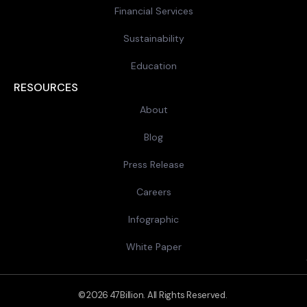
Financial Services
Sustainability
Education
RESOURCES
About
Blog
Press Release
Careers
Infographic
White Paper
© 2026 47Billion. All Rights Reserved.