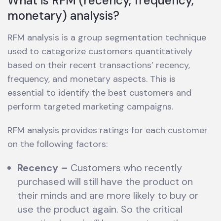
What is RFM (recency, frequency,
monetary) analysis?
RFM analysis is a group segmentation technique
used to categorize customers quantitatively
based on their recent transactions’ recency,
frequency, and monetary aspects. This is
essential to identify the best customers and
perform targeted marketing campaigns.
RFM analysis provides ratings for each customer
on the following factors:
Recency
–
Customers who recently
purchased will still have the product on
their minds and are more likely to buy or
use the product again. So the critical