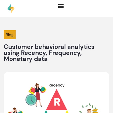
Blog
Customer behavioral analytics
using Recency, Frequency,
Monetary data