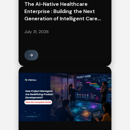
The AI-Native Healthcare
Enterprise : Building the Next
Generation of Intelligent Care
Delivery
July 31, 2026