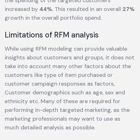
the spending of the targeted customers
increased by
44%
. This resulted in an overall
27%
growth in the overall portfolio spend.
Limitations of RFM analysis
While using RFM modeling can provide valuable
insights about customers and groups, it does not
take into account many other factors about the
customers like type of item purchased or
customer campaign responses as factors,
Customer demographics such as age, sex and
ethnicity etc. Many of these are required for
performing In-depth targeted marketing, as the
marketing professionals may want to use as
much detailed analysis as possible.