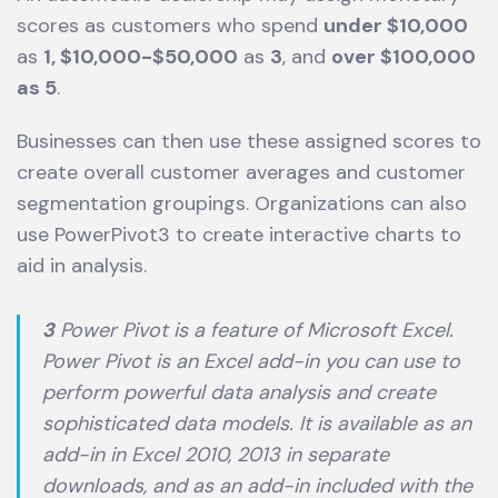
scores as customers who spend
under $10,000
as
1, $10,000-$50,000
as
3
, and
over $100,000
as 5
.
Businesses can then use these assigned scores to
create overall customer averages and customer
segmentation groupings. Organizations can also
use PowerPivot3 to create interactive charts to
aid in analysis.
3
Power Pivot is a feature of Microsoft Excel.
Power Pivot is an Excel add-in you can use to
perform powerful data analysis and create
sophisticated data models. It is available as an
add-in in Excel 2010, 2013 in separate
downloads, and as an add-in included with the