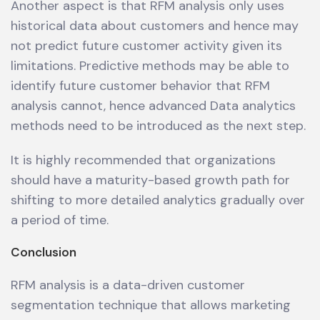
Another aspect is that RFM analysis only uses
historical data about customers and hence may
not predict future customer activity given its
limitations. Predictive methods may be able to
identify future customer behavior that RFM
analysis cannot, hence advanced Data analytics
methods need to be introduced as the next step.
It is highly recommended that organizations
should have a maturity-based growth path for
shifting to more detailed analytics gradually over
a period of time.
Conclusion
RFM analysis is a data-driven customer
segmentation technique that allows marketing