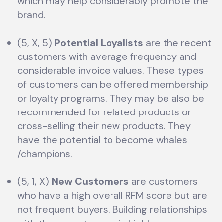
which may help considerably promote the
brand.
(5, X, 5)
Potential Loyalists
are the recent
customers with average frequency and
considerable invoice values. These types
of customers can be offered membership
or loyalty programs. They may be also be
recommended for related products or
cross-selling their new products. They
have the potential to become whales
/champions.
(5, 1, X)
New Customers
are customers
who have a high overall RFM score but are
not frequent buyers. Building relationships