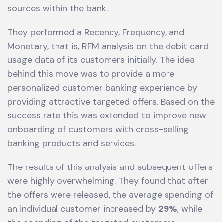
sources within the bank.
They performed a Recency, Frequency, and
Monetary, that is, RFM analysis on the debit card
usage data of its customers initially. The idea
behind this move was to provide a more
personalized customer banking experience by
providing attractive targeted offers. Based on the
success rate this was extended to improve new
onboarding of customers with cross-selling
banking products and services.
The results of this analysis and subsequent offers
were highly overwhelming. They found that after
the offers were released, the average spending of
an individual customer increased by
29%
, while