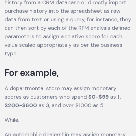
history from a CRM database or directly import
purchase history into the spreadsheet as raw
data from text or using a query, for instance, they
can then sort by each of the RFM analysis defined
parameters to assign a relative score for each
value scaled appropriately as per the business
type.
For example,
A departmental store may assign monetary
scores as customers who spend
$0-$99
as
1,
$200-$600
as
3
, and over $1000 as 5.
While,
An automobile dealership may assign monetary