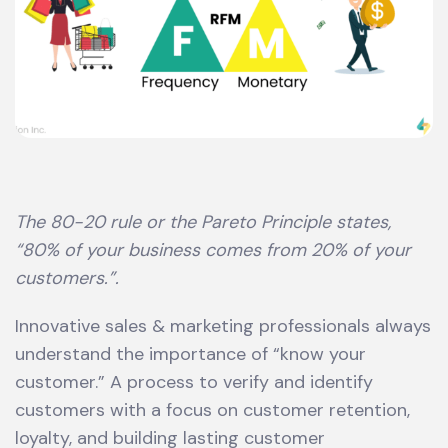
The 80-20 rule or the Pareto Principle states,
“80% of your business comes from 20% of your
customers.”.
Innovative sales & marketing professionals always
understand the importance of “know your
customer.” A process to verify and identify
customers with a focus on customer retention,
loyalty, and building lasting customer