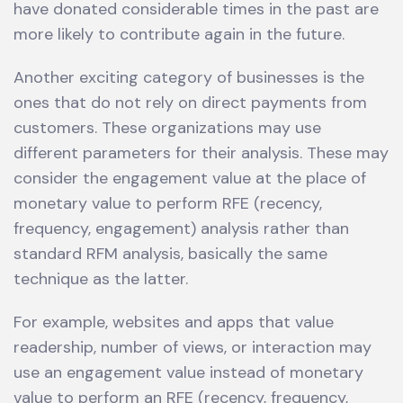
have donated considerable times in the past are
more likely to contribute again in the future.
Another exciting category of businesses is the
ones that do not rely on direct payments from
customers. These organizations may use
different parameters for their analysis. These may
consider the engagement value at the place of
monetary value to perform RFE (recency,
frequency, engagement) analysis rather than
standard RFM analysis, basically the same
technique as the latter.
For example, websites and apps that value
readership, number of views, or interaction may
use an engagement value instead of monetary
value to perform an RFE (recency, frequency,