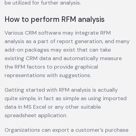
be utilized for further analysis.
How to perform RFM analysis
Various CRM software may integrate RFM
analysis as a part of report generation, and many
add-on packages may exist that can take
existing CRM data and automatically measure
the RFM factors to provide graphical
representations with suggestions.
Getting started with RFM analysis is actually
quite simple, in fact as simple as using imported
data in MS Excel or any other suitable
spreadsheet application.
Organizations can export a customer’s purchase