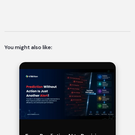
You might also like: