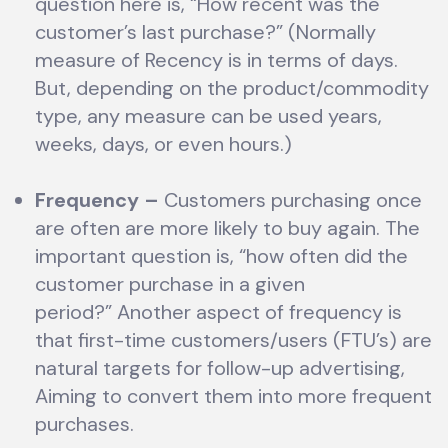
question here is, “How recent was the
customer’s last purchase?” (Normally
measure of Recency is in terms of days.
But, depending on the product/commodity
type, any measure can be used years,
weeks, days, or even hours.)
Frequency
–
Customers purchasing once
are often are more likely to buy again. The
important question is, “how often did the
customer purchase in a given
period?” Another aspect of frequency is
that first-time customers/users (FTU’s) are
natural targets for follow-up advertising,
Aiming to convert them into more frequent
purchases.