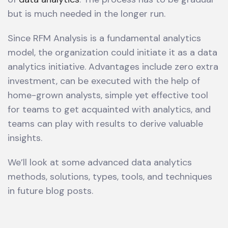
but is much needed in the longer run.
Since RFM Analysis is a fundamental analytics
model, the organization could initiate it as a data
analytics initiative. Advantages include zero extra
investment, can be executed with the help of
home-grown analysts, simple yet effective tool
for teams to get acquainted with analytics, and
teams can play with results to derive valuable
insights.
We’ll look at some advanced data analytics
methods, solutions, types, tools, and techniques
in future blog posts.