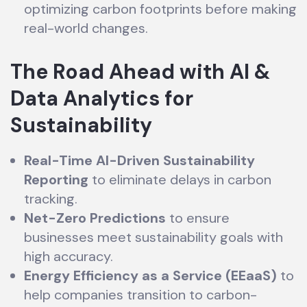
optimizing carbon footprints before making
real-world changes.
The Road Ahead with AI &
Data Analytics for
Sustainability
Real-Time AI-Driven Sustainability
Reporting
to eliminate delays in carbon
tracking.
Net-Zero Predictions
to ensure
businesses meet sustainability goals with
high accuracy.
Energy Efficiency as a Service (EEaaS)
to
help companies transition to carbon-