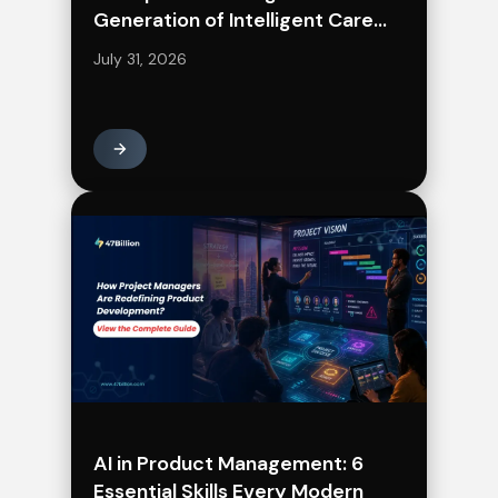
Generation of Intelligent Care
Delivery
July 31, 2026
AI in Product Management: 6
Essential Skills Every Modern