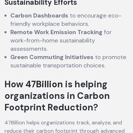
Sustainability Efforts
Carbon Dashboards
to encourage eco-
friendly workplace behaviors.
Remote Work Emission Tracking
for
work-from-home sustainability
assessments.
Green Commuting Initiatives
to promote
sustainable transportation choices.
How
47Billion
is helping
organizations in Carbon
Footprint Reduction
?
47Billion helps organizations track, analyze, and
reduce their carbon footprint through advanced