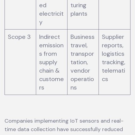
ed
turing
electricit
plants
y
Scope 3
Indirect
Business
Supplier
emission
travel,
reports,
s from
transpor
logistics
supply
tation,
tracking,
chain &
vendor
telemati
custome
operatio
cs
rs
ns
Companies implementing IoT sensors and real-
time data collection have successfully reduced