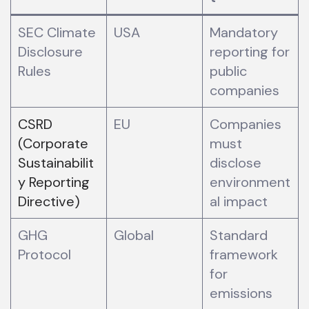
SEC Climate
USA
Mandatory
Disclosure
reporting for
Rules
public
companies
CSRD
EU
Companies
(Corporate
must
Sustainabilit
disclose
y Reporting
environment
Directive)
al impact
GHG
Global
Standard
Protocol
framework
for
emissions