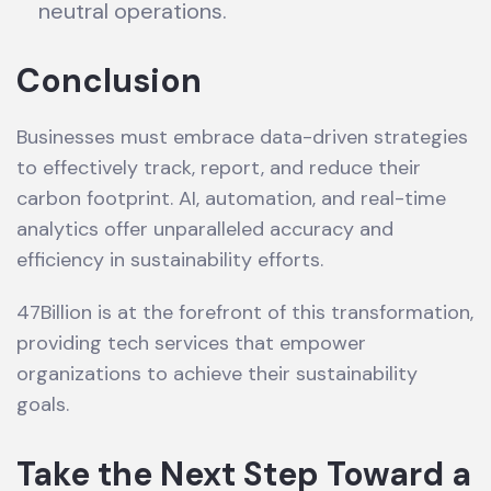
neutral operations.
Conclusion
Businesses must embrace data-driven strategies
to effectively track, report, and reduce their
carbon footprint. AI, automation, and real-time
analytics offer unparalleled accuracy and
efficiency in sustainability efforts.
47Billion is at the forefront of this transformation,
providing tech services that empower
organizations to achieve their sustainability
goals.
Take the Next Step Toward a