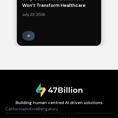
Won’t Transform Healthcare
July 23, 2026
Building human centred AI driven solutions
California
Indore
Bengaluru