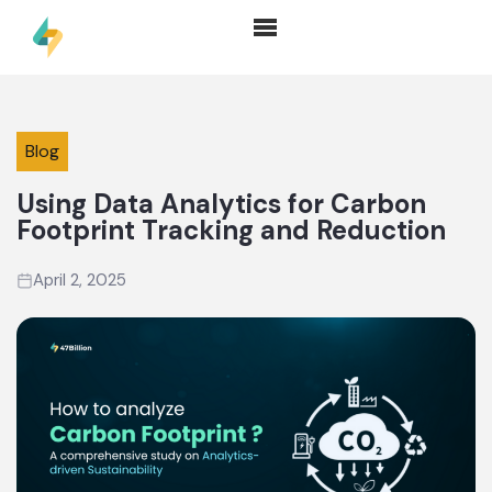
Blog
Using Data Analytics for Carbon
Footprint Tracking and Reduction
April 2, 2025