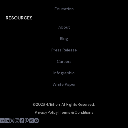
Education
RESOURCES
About
Blog
Press Release
Careers
Infographic
White Paper
© 2026 47Billion. All Rights Reserved.
Privacy Policy
|
Terms & Conditions