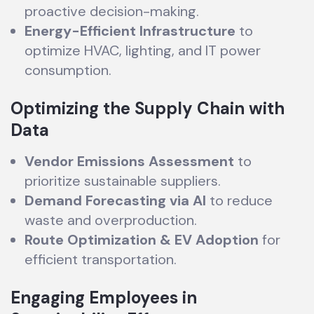
proactive decision-making.
Energy-Efficient Infrastructure
to
optimize HVAC, lighting, and IT power
consumption.
Optimizing the Supply Chain with
Data
Vendor Emissions Assessment
to
prioritize sustainable suppliers.
Demand Forecasting via AI
to reduce
waste and overproduction.
Route Optimization & EV Adoption
for
efficient transportation.
Engaging Employees in