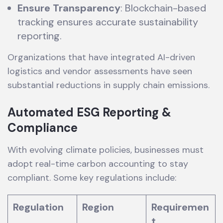
Ensure Transparency
: Blockchain-based
tracking ensures accurate sustainability
reporting.
Organizations that have integrated AI-driven
logistics and vendor assessments have seen
substantial reductions in supply chain emissions.
Automated ESG Reporting &
Compliance
With evolving climate policies, businesses must
adopt real-time carbon accounting to stay
compliant. Some key regulations include:
Regulation
Region
Requiremen
t