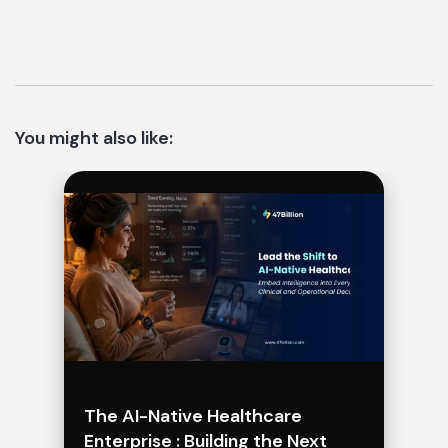
You might also like:
The AI-Native Healthcare
Enterprise : Building the Next