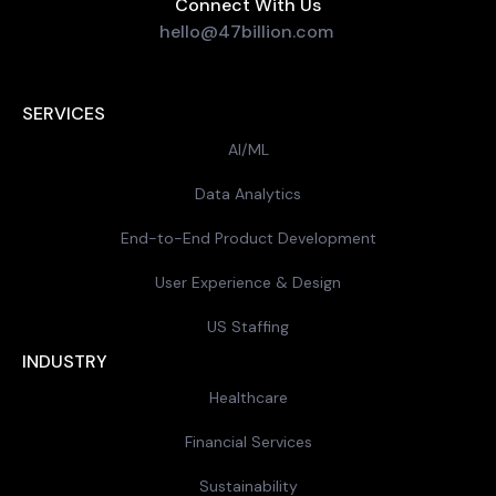
Connect With Us
hello@47billion.com
SERVICES
AI/ML
Data Analytics
End-to-End Product Development
User Experience & Design
US Staffing
INDUSTRY
Healthcare
Financial Services
Sustainability