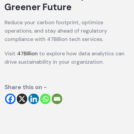
Greener Future
Reduce your carbon footprint, optimize
operations, and stay ahead of regulatory
compliance with 47Billion tech services.
Visit
47Billion
to explore how data analytics can
drive sustainability in your organization.
Share this on -