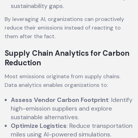
sustainability gaps.
By leveraging AI, organizations can proactively
reduce their emissions instead of reacting to
them after the fact.
Supply Chain Analytics for Carbon
Reduction
Most emissions originate from supply chains.
Data analytics enables organizations to:
Assess Vendor Carbon Footprint
: Identify
high-emission suppliers and explore
sustainable alternatives.
Optimize Logistics
: Reduce transportation
miles using AI-powered simulations.