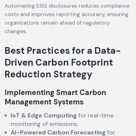
Automating ESG disclosures reduces compliance
costs and improves reporting accuracy, ensuring
organizations remain ahead of regulatory
changes.
Best Practices for a Data-
Driven Carbon Footprint
Reduction Strategy
Implementing Smart Carbon
Management Systems
IoT & Edge Computing
for real-time
monitoring of emissions.
AI-Powered Carbon Forecasting
for