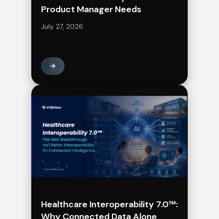
Product Manager Needs
July 27, 2026
Healthcare Interoperability 7.0™:
Why Connected Data Alone