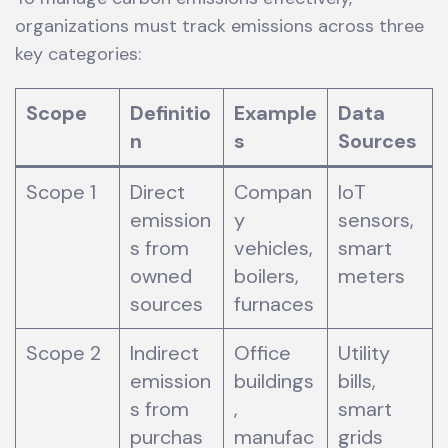
organizations must track emissions across three
key categories:
Scope
Definitio
Example
Data
n
s
Sources
Scope 1
Direct
Compan
IoT
emission
y
sensors,
s from
vehicles,
smart
owned
boilers,
meters
sources
furnaces
Scope 2
Indirect
Office
Utility
emission
buildings
bills,
s from
,
smart
purchas
manufac
grids