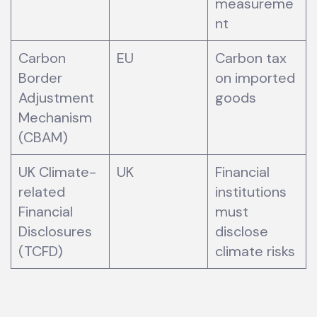
measureme
nt
Carbon
EU
Carbon tax
Border
on imported
Adjustment
goods
Mechanism
(CBAM)
UK Climate-
UK
Financial
related
institutions
Financial
must
Disclosures
disclose
(TCFD)
climate risks