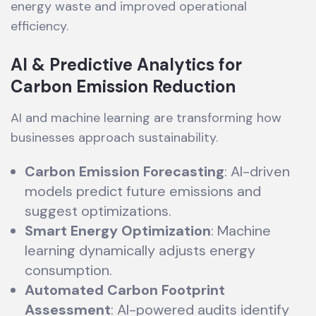
energy waste and improved operational
efficiency.
AI & Predictive Analytics for
Carbon Emission Reduction
AI and machine learning are transforming how
businesses approach sustainability.
Carbon Emission Forecasting
: AI-driven
models predict future emissions and
suggest optimizations.
Smart Energy Optimization
: Machine
learning dynamically adjusts energy
consumption.
Automated Carbon Footprint
Assessment
: AI-powered audits identify