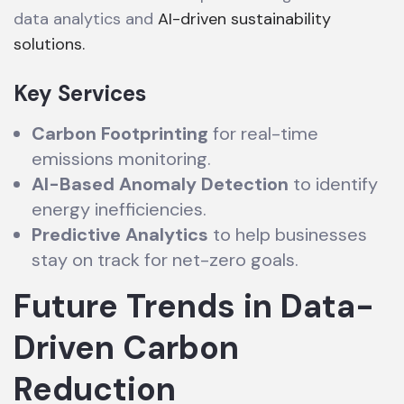
data analytics and
AI-driven sustainability
solutions.
Key Services
Carbon Footprinting
for real-time
emissions monitoring.
AI-Based Anomaly Detection
to identify
energy inefficiencies.
Predictive Analytics
to help businesses
stay on track for net-zero goals.
Future Trends in Data-
Driven Carbon
Reduction