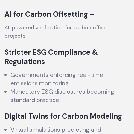
AI for Carbon Offsetting –
AI-powered verification for carbon offset
projects.
Stricter ESG Compliance &
Regulations
Governments enforcing real-time
emissions monitoring.
Mandatory ESG disclosures becoming
standard practice.
Digital Twins for Carbon Modeling
Virtual simulations predicting and