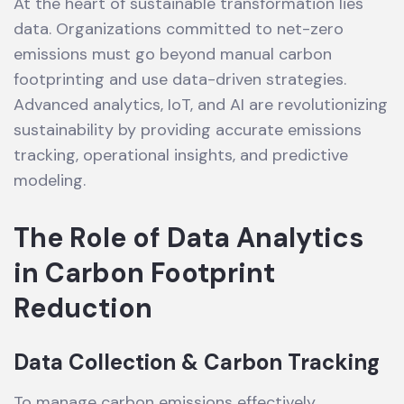
At the heart of sustainable transformation lies
data. Organizations committed to net-zero
emissions must go beyond manual carbon
footprinting and use data-driven strategies.
Advanced analytics, IoT, and AI are revolutionizing
sustainability by providing accurate emissions
tracking, operational insights, and predictive
modeling.
The Role of Data Analytics
in Carbon Footprint
Reduction
Data Collection & Carbon Tracking
To manage carbon emissions effectively,