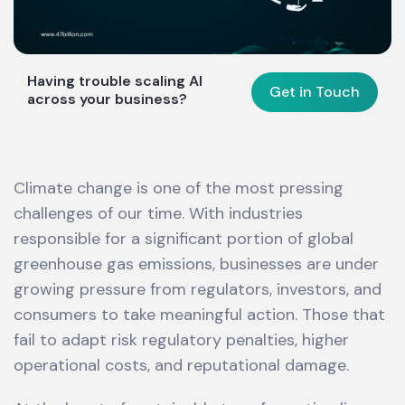
Having trouble scaling AI
Get in Touch
across your business?
Climate change is one of the most pressing
challenges of our time. With industries
responsible for a significant portion of global
greenhouse gas emissions, businesses are under
growing pressure from regulators, investors, and
consumers to take meaningful action. Those that
fail to adapt risk regulatory penalties, higher
operational costs, and reputational damage.