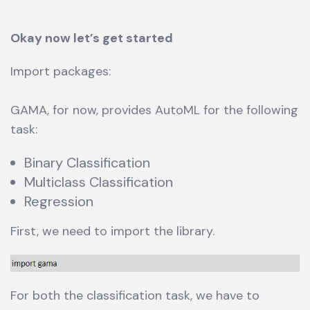
Okay now let’s get started
Import packages:
GAMA, for now, provides AutoML for the following
task:
Binary Classification
Multiclass Classification
Regression
First, we need to import the library.
For both the classification task, we have to