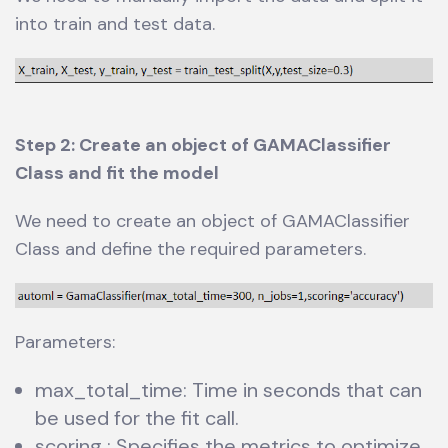
into train and test data.
Step 2: Create an object of GAMAClassifier
Class and fit the model
We need to create an object of GAMAClassifier
Class and define the required parameters.
Parameters:
max_total_time: Time in seconds that can
be used for the fit call.
scoring : Specifies the metrics to optimize.