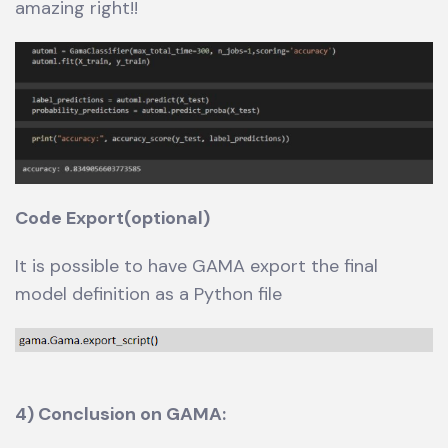
amazing right!!
Code Export(optional)
It is possible to have GAMA export the final
model definition as a Python file
4) Conclusion on GAMA: