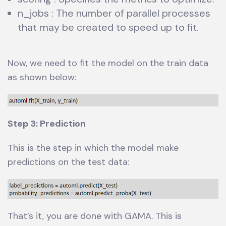
n_jobs : The number of parallel processes
that may be created to speed up to fit.
Now, we need to fit the model on the train data
as shown below:
Step 3: Prediction
This is the step in which the model make
predictions on the test data:
That’s it, you are done with GAMA. This is