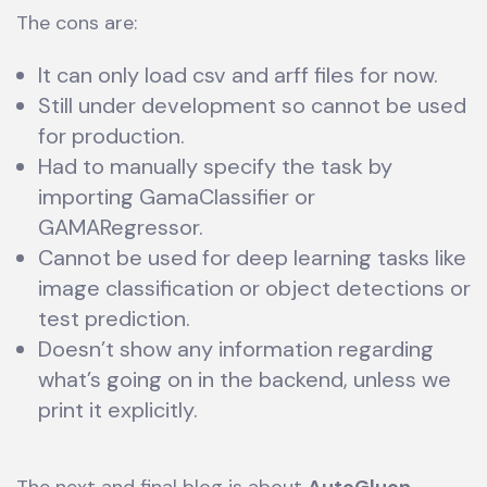
The cons are:
It can only load csv and arff files for now.
Still under development so cannot be used
for production.
Had to manually specify the task by
importing GamaClassifier or
GAMARegressor.
Cannot be used for deep learning tasks like
image classification or object detections or
test prediction.
Doesn’t show any information regarding
what’s going on in the backend, unless we
print it explicitly.