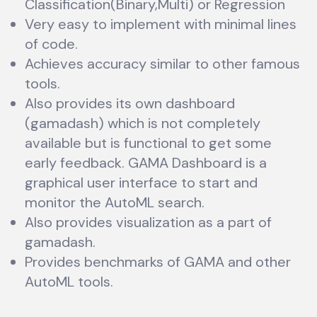
Classification(Binary,Multi) or Regression
Very easy to implement with minimal lines
of code.
Achieves accuracy similar to other famous
tools.
Also provides its own dashboard
(gamadash) which is not completely
available but is functional to get some
early feedback. GAMA Dashboard is a
graphical user interface to start and
monitor the AutoML search.
Also provides visualization as a part of
gamadash.
Provides benchmarks of GAMA and other
AutoML tools.