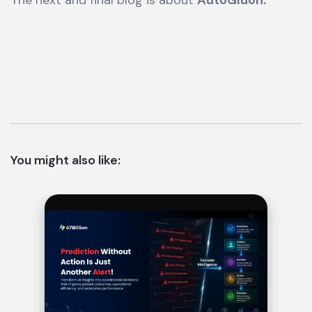
The next and final blog is about
AutoGluon.
You might also like: