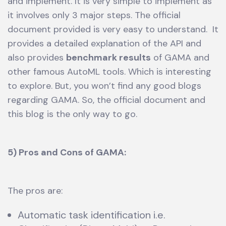
and implement. It is very simple to implement as
it involves only 3 major steps. The official
document provided is very easy to understand. It
provides a detailed explanation of the API and
also provides
benchmark results
of GAMA and
other famous AutoML tools. Which is interesting
to explore. But, you won’t find any good blogs
regarding GAMA. So, the official document and
this blog is the only way to go.
5) Pros and Cons of GAMA:
The pros are:
Automatic task identification i.e.