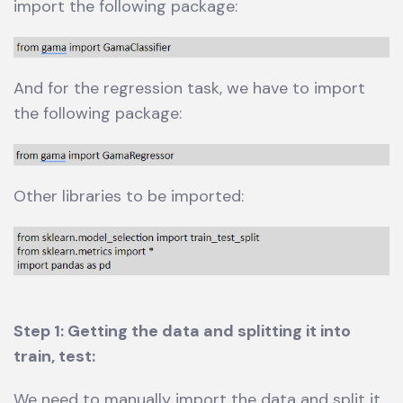
import the following package:
And for the regression task, we have to import
the following package:
Other libraries to be imported:
Step 1: Getting the data and splitting it into
train, test:
We need to manually import the data and split it