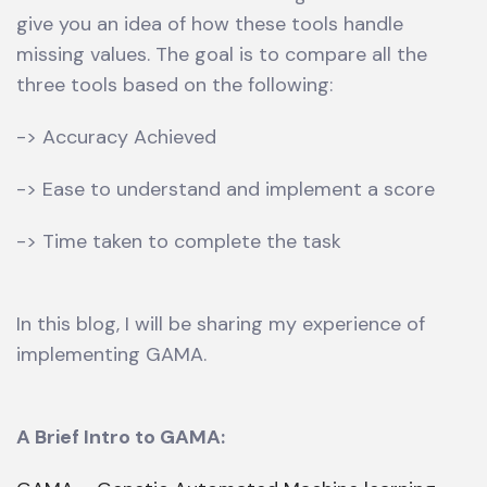
give you an idea of how these tools handle
missing values. The goal is to compare all the
three tools based on the following:
-> Accuracy Achieved
-> Ease to understand and implement a score
-> Time taken to complete the task
In this blog, I will be sharing my experience of
implementing GAMA.
A Brief Intro to GAMA: