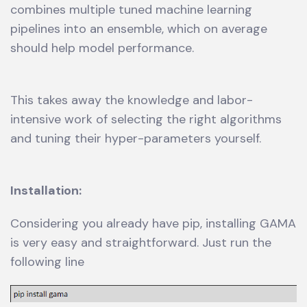
combines multiple tuned machine learning
pipelines into an ensemble, which on average
should help model performance.
This takes away the knowledge and labor-
intensive work of selecting the right algorithms
and tuning their hyper-parameters yourself.
Installation:
Considering you already have pip, installing GAMA
is very easy and straightforward. Just run the
following line