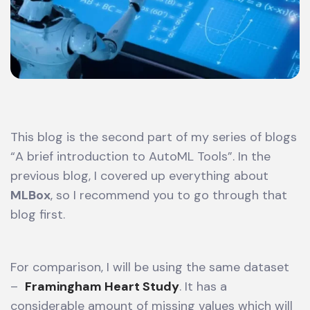
This blog is the second part of my series of blogs
“A brief introduction to AutoML Tools”. In the
previous blog, I covered up everything about
MLBox
, so I recommend you to go through that
blog first.
For comparison, I will be using the same dataset
–
Framingham Heart Study
. It has a
considerable amount of missing values which will