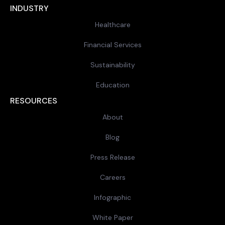
INDUSTRY
Healthcare
Financial Services
Sustainability
Education
RESOURCES
About
Blog
Press Release
Careers
Infographic
White Paper