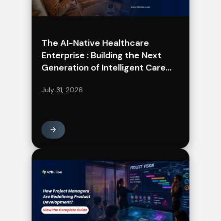
The AI-Native Healthcare
Enterprise : Building the Next
Generation of Intelligent Care
Delivery
July 31, 2026