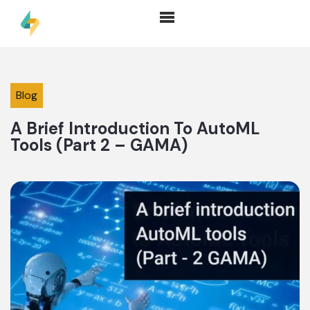
Blog
A Brief Introduction To AutoML
Tools (Part 2 – GAMA)