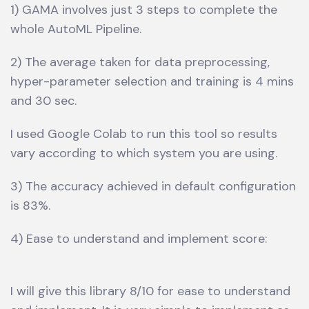
1) GAMA involves just 3 steps to complete the
whole AutoML Pipeline.
2) The average taken for data preprocessing,
hyper-parameter selection and training is 4 mins
and 30 sec.
I used Google Colab to run this tool so results
vary according to which system you are using.
3) The accuracy achieved in default configuration
is 83%.
4) Ease to understand and implement score:
I will give this library 8/10 for ease to understand