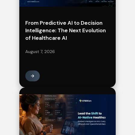
From Predictive AI to Decision
Intelligence: The Next Evolution
of Healthcare AI
August 7, 2026