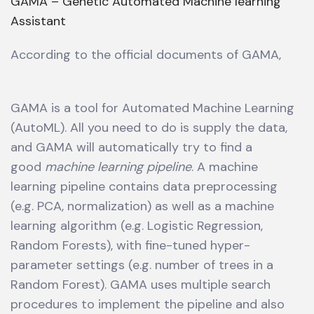
GAMA – Genetic Automated Machine learning
Assistant
According to the official documents of GAMA,
GAMA is a tool for Automated Machine Learning
(AutoML). All you need to do is supply the data,
and GAMA will automatically try to find a
good
machine learning pipeline
. A machine
learning pipeline contains data preprocessing
(e.g. PCA, normalization) as well as a machine
learning algorithm (e.g. Logistic Regression,
Random Forests), with fine-tuned hyper-
parameter settings (e.g. number of trees in a
Random Forest). GAMA uses multiple search
procedures to implement the pipeline and also