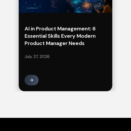
AI in Product Management: 6
Essential Skills Every Modern
Product Manager Needs
July 27, 2026