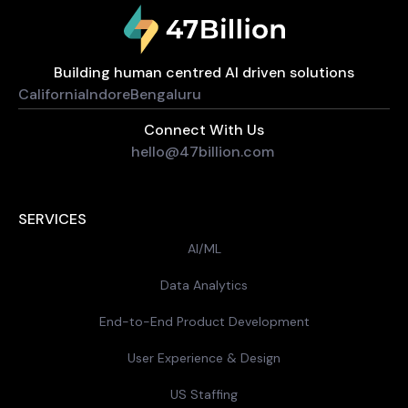
Building human centred AI driven solutions
California
Indore
Bengaluru
Connect With Us
hello@47billion.com
SERVICES
AI/ML
Data Analytics
End-to-End Product Development
User Experience & Design
US Staffing