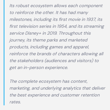
Its robust ecosystem allows each component
to reinforce the other. It has had many
milestones, including its first movie in 1937, its
first television series in 1954, and its streaming
service Disney+ in 2019. Throughout this
journey, its theme parks and marketed
products, including games and apparel,
reinforce the brands of characters allowing all
the stakeholders (audiences and visitors) to
get an in-person experience.
The complete ecosystem has content,
marketing, and underlying analytics that deliver
the best experience and customer retention
rates.