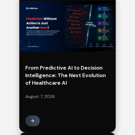
From Predictive AI to Decision
Intelligence: The Next Evolution
of Healthcare AI
August 7, 2026