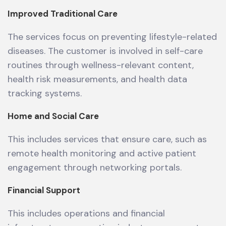
Improved Traditional Care
The services focus on preventing lifestyle-related
diseases. The customer is involved in self-care
routines through wellness-relevant content,
health risk measurements, and health data
tracking systems.
Home and Social Care
This includes services that ensure care, such as
remote health monitoring and active patient
engagement through networking portals.
Financial Support
This includes operations and financial