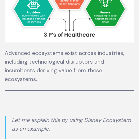
Advanced ecosystems exist across industries,
including technological disruptors and
incumbents deriving value from these
ecosystems.
Let me explain this by using Disney Ecosystem
as an example.