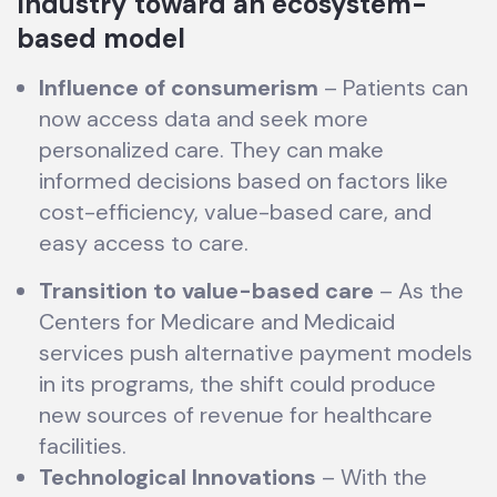
Industry toward an ecosystem-
based model
Influence of consumerism
– Patients can
now access data and seek more
personalized care. They can make
informed decisions based on factors like
cost-efficiency, value-based care, and
easy access to care.
Transition to value-based care
– As the
Centers for Medicare and Medicaid
services push alternative payment models
in its programs, the shift could produce
new sources of revenue for healthcare
facilities.
Technological Innovations
– With the