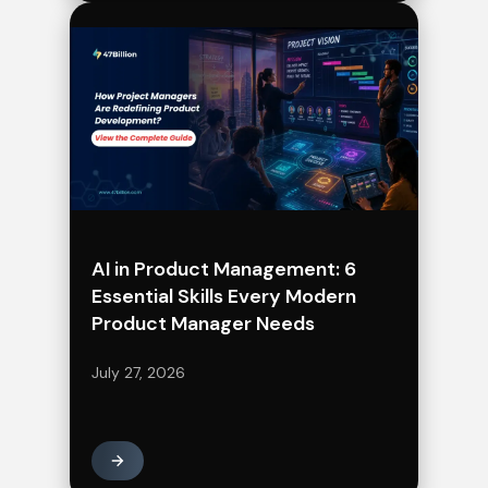
AI in Product Management: 6
Essential Skills Every Modern
Product Manager Needs
July 27, 2026