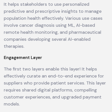
It helps stakeholders to use personalized
predictive and prescriptive insights to manage
population health effectively. Various use cases
involve cancer diagnosis using ML, AI-based
remote health monitoring, and pharmaceutical
companies developing several AI-enabled
therapies.
Engagement Layer
The first two layers enable this layer! It helps
effectively curate an end-to-end experience for
suppliers who provide patient services. This layer
requires shared digital platforms, compelling
customer experiences, and upgraded payment
models.