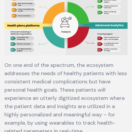
On one end of the spectrum, the ecosystem
addresses the needs of healthy patients with less
consistent medical complications but have
personal health goals. These patients will
experience an utterly digitized ecosystem where
the patient data and insights are utilized in a
highly personalized and meaningful way – for
example, by using wearables to track health-
related parameters in real-time.