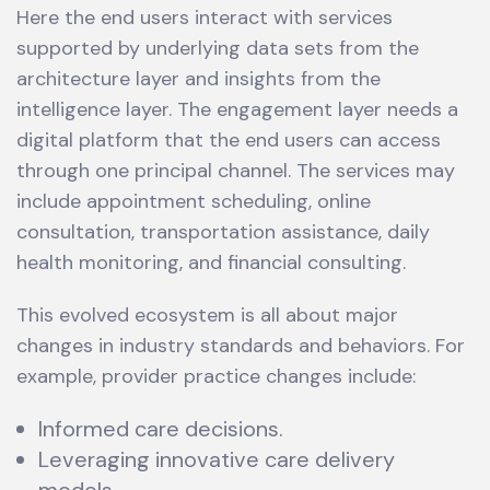
Here the end users interact with services
supported by underlying data sets from the
architecture layer and insights from the
intelligence layer. The engagement layer needs a
digital platform that the end users can access
through one principal channel. The services may
include appointment scheduling, online
consultation, transportation assistance, daily
health monitoring, and financial consulting.
This evolved ecosystem is all about major
changes in industry standards and behaviors. For
example, provider practice changes include:
Informed care decisions.
Leveraging innovative care delivery