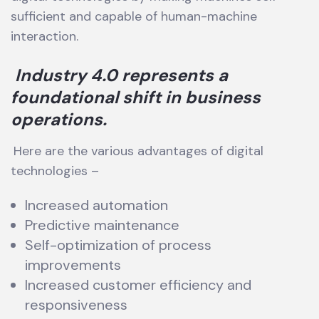
sufficient and capable of human-machine
interaction.
Industry 4.0 represents a
foundational shift in business
operations.
Here are the various advantages of digital
technologies –
Increased automation
Predictive maintenance
Self-optimization of process
improvements
Increased customer efficiency and
responsiveness