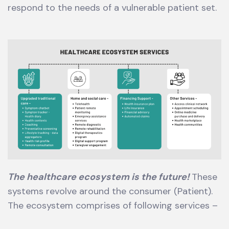
respond to the needs of a vulnerable patient set.
The healthcare ecosystem is the future!
These
systems revolve around the consumer (Patient).
The ecosystem comprises of following services –