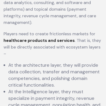
data analytics, consulting, and software and
platforms) and topical domains (payment
integrity, revenue cycle management, and care
management).
Players need to create frictionless markets for
healthcare products and services
. That is, they
will be directly associated with ecosystem layers
–
At the architecture layer, they will provide
data collection, transfer and management
competencies, and polishing domain
critical functionalities.
At the Intelligence layer, they must
specialize in payment integrity, revenue
cycle management, population health, and