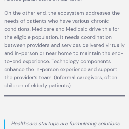
On the other end, the ecosystem addresses the
needs of patients who have various chronic
conditions. Medicare and Medicaid drive this for
the eligible population. It needs coordination
between providers and services delivered virtually
and in-person or near home to maintain the end-
to-end experience. Technology components
enhance the in-person experience and support
the provider’s team. (Informal caregivers, often
children of elderly patients)
Healthcare startups are formulating solutions