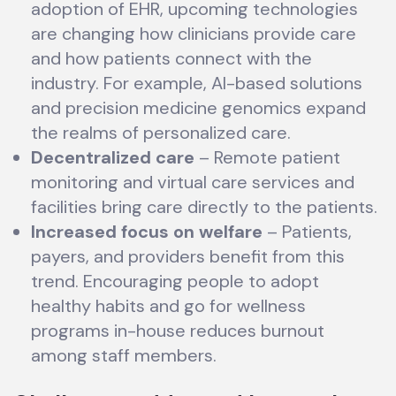
adoption of EHR, upcoming technologies
are changing how clinicians provide care
and how patients connect with the
industry. For example, AI-based solutions
and precision medicine genomics expand
the realms of personalized care.
Decentralized care
– Remote patient
monitoring and virtual care services and
facilities bring care directly to the patients.
Increased focus on welfare
– Patients,
payers, and providers benefit from this
trend. Encouraging people to adopt
healthy habits and go for wellness
programs in-house reduces burnout
among staff members.