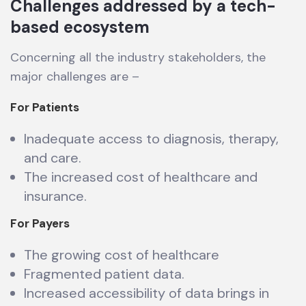
Challenges addressed by a tech-
based ecosystem
Concerning all the industry stakeholders, the
major challenges are –
For Patients
Inadequate access to diagnosis, therapy,
and care.
The increased cost of healthcare and
insurance.
For Payers
The growing cost of healthcare
Fragmented patient data.
Increased accessibility of data brings in