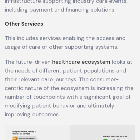
infrastructure supporting industry care events,
including payment and financing solutions.
Other Services
This includes services enabling the access and
usage of care or other supporting systems.
The future-driven
healthcare ecosystem
looks at
the needs of different patient populations and
their relevant care journeys. The consumer-
centric nature of the ecosystem is increasing the
number of touchpoints with a significant goal of
modifying patient behavior and ultimately
improving outcomes.