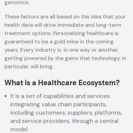
genomics.
These factors are all based on the idea that your
health data will drive immediate and long-term
treatment options. Personalizing healthcare is
guaranteed to be a gold mine in the coming
years. Every industry is, in one way or another,
getting powered by the gains that technology, in
particular, will bring.
What is a Healthcare Ecosystem?
It is a set of capabilities and services
integrating value chain participants,
including customers, suppliers, platforms,
and service providers, through a central
model.