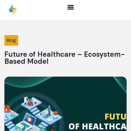
Blog
Future of Healthcare – Ecosystem-
Based Model