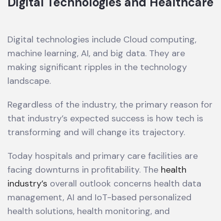
Digital Technologies and Healthcare
Digital technologies include Cloud computing,
machine learning, AI, and big data. They are
making significant ripples in the technology
landscape.
Regardless of the industry, the primary reason for
that industry’s expected success is how tech is
transforming and will change its trajectory.
Today hospitals and primary care facilities are
facing downturns in profitability. The
health
industry’s
overall outlook concerns health data
management, AI and IoT-based personalized
health solutions, health monitoring, and