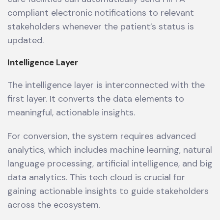
compliant electronic notifications to relevant
stakeholders whenever the patient’s status is
updated.
Intelligence Layer
The intelligence layer is interconnected with the
first layer. It converts the data elements to
meaningful, actionable insights.
For conversion, the system requires advanced
analytics, which includes machine learning, natural
language processing, artificial intelligence, and big
data analytics. This tech cloud is crucial for
gaining actionable insights to guide stakeholders
across the ecosystem.