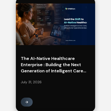
The AI-Native Healthcare
Enterprise : Building the Next
Generation of Intelligent Care
Delivery
July 31, 2026