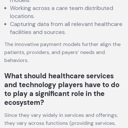
models.
Working across a care team distributed
locations.
Capturing data from all relevant healthcare
facilities and sources.
The innovative payment models further align the
patients, providers, and payers’ needs and
behaviors.
What should healthcare services
and technology players have to do
to play a significant role in the
ecosystem?
Since they vary widely in services and offerings,
they vary across functions (providing services,