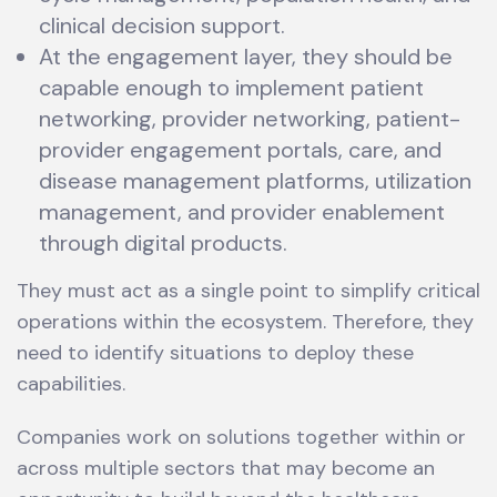
clinical decision support.
At the engagement layer, they should be
capable enough to implement patient
networking, provider networking, patient-
provider engagement portals, care, and
disease management platforms, utilization
management, and provider enablement
through digital products.
They must act as a single point to simplify critical
operations within the ecosystem. Therefore, they
need to identify situations to deploy these
capabilities.
Companies work on solutions together within or
across multiple sectors that may become an