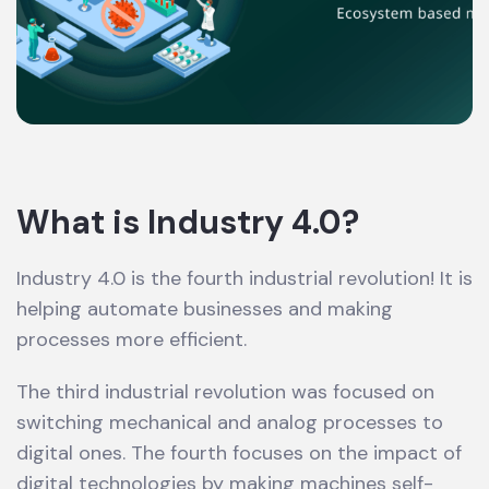
What is Industry 4.0?
Industry 4.0 is the fourth industrial revolution! It is
helping automate businesses and making
processes more efficient.
The third industrial revolution was focused on
switching mechanical and analog processes to
digital ones. The fourth focuses on the impact of
digital technologies by making machines self-