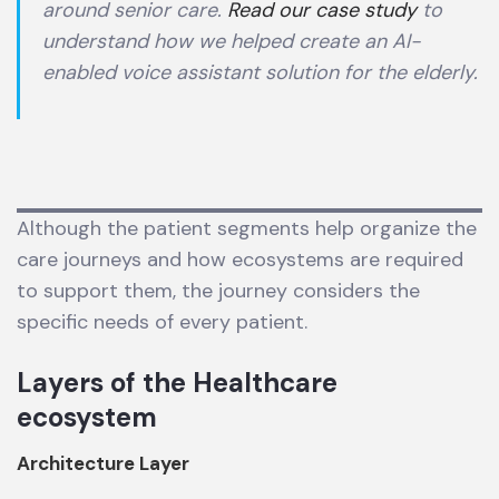
around senior care.
Read our case study
to
understand how we helped create an AI-
enabled voice assistant solution for the elderly.
Although the patient segments help organize the
care journeys and how ecosystems are required
to support them, the journey considers the
specific needs of every patient.
Layers of the Healthcare
ecosystem
Architecture Layer