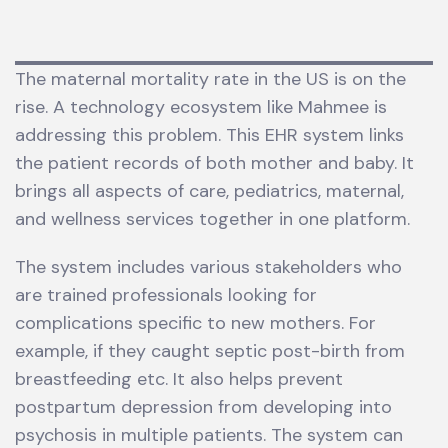
The maternal mortality rate in the US is on the
rise. A technology ecosystem like Mahmee is
addressing this problem. This EHR system links
the patient records of both mother and baby. It
brings all aspects of care, pediatrics, maternal,
and wellness services together in one platform.
The system includes various stakeholders who
are trained professionals looking for
complications specific to new mothers. For
example, if they caught septic post-birth from
breastfeeding etc. It also helps prevent
postpartum depression from developing into
psychosis in multiple patients. The system can