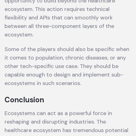
opportunity to build beyond the healthcare
ecosystem. This action requires technical
flexibility and APIs that can smoothly work
between all three-component layers of the
ecosystem.
Some of the players should also be specific when
it comes to population, chronic diseases, or any
other tech-specific use case. They should be
capable enough to design and implement sub-
ecosystems in such scenarios.
Conclusion
Ecosystems can act as a powerful force in
reshaping and disrupting industries. The
healthcare ecosystem has tremendous potential