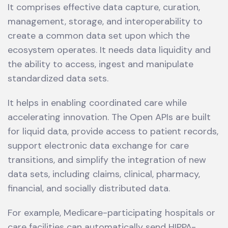
It comprises effective data capture, curation,
management, storage, and interoperability to
create a common data set upon which the
ecosystem operates. It needs data liquidity and
the ability to access, ingest and manipulate
standardized data sets.
It helps in enabling coordinated care while
accelerating innovation. The Open APIs are built
for liquid data, provide access to patient records,
support electronic data exchange for care
transitions, and simplify the integration of new
data sets, including claims, clinical, pharmacy,
financial, and socially distributed data.
For example, Medicare-participating hospitals or
care facilities can automatically send HIPPA-