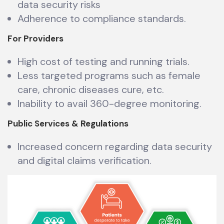
data security risks
Adherence to compliance standards.
For Providers
High cost of testing and running trials.
Less targeted programs such as female
care, chronic diseases cure, etc.
Inability to avail 360-degree monitoring.
Public Services & Regulations
Increased concern regarding data security
and digital claims verification.