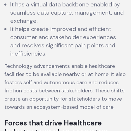
It has a virtual data backbone enabled by
seamless data capture, management, and
exchange.
It helps create improved and efficient
consumer and stakeholder experiences
and resolves significant pain points and
inefficiencies.
Technology advancements enable healthcare
facilities to be available nearby or at home. It also
fosters self and autonomous care and reduces
friction costs between stakeholders. These shifts
create an opportunity for stakeholders to move
towards an ecosystem-based model of care.
Forces that drive Healthcare