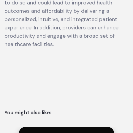
to do so and could lead to improved health
outcomes and affordability by delivering a
personalized, intuitive, and integrated patient
experience. In addition, providers can enhance
productivity and engage with a broad set of
healthcare facilities.
You might also like: