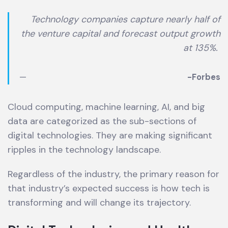
Technology companies capture nearly half of
the venture capital and forecast output growth
at 135%
.
-Forbes
Cloud computing, machine learning, AI, and big
data are categorized as the sub-sections of
digital technologies. They are making significant
ripples in the technology landscape.
Regardless of the industry, the primary reason for
that industry’s expected success is how tech is
transforming and will change its trajectory.