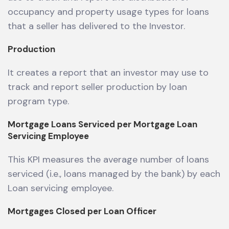
occupancy and property usage types for loans
that a seller has delivered to the Investor.
Production
It creates a report that an investor may use to
track and report seller production by loan
program type.
Mortgage Loans Serviced per Mortgage Loan
Servicing Employee
This KPI measures the average number of loans
serviced (i.e., loans managed by the bank) by each
Loan servicing employee.
Mortgages Closed per Loan Officer