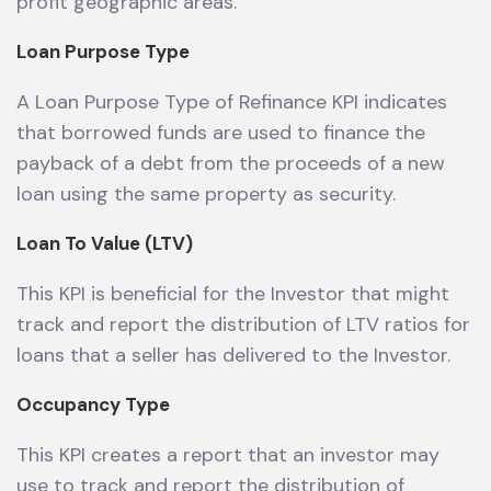
profit geographic areas.
Loan Purpose Type
A Loan Purpose Type of Refinance KPI indicates
that borrowed funds are used to finance the
payback of a debt from the proceeds of a new
loan using the same property as security.
Loan To Value (LTV)
This KPI is beneficial for the Investor that might
track and report the distribution of LTV ratios for
loans that a seller has delivered to the Investor.
Occupancy Type
This KPI creates a report that an investor may
use to track and report the distribution of