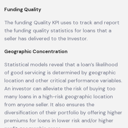
Funding Quality
The funding Quality KPI uses to track and report
the funding quality statistics for loans that a
seller has delivered to the Investor.
Geographic Concentration
Statistical models reveal that a loan’s likelihood
of good servicing is determined by geographic
location and other critical performance variables.
An investor can alleviate the risk of buying too
many loans in a high-risk geographic location
from anyone seller. It also ensures the
diversification of their portfolio by offering higher
premiums for loans in lower risk and/or higher