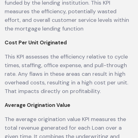
funded by the lending institution. This KPI
measures the efficiency, potentially wasted
effort, and overall customer service levels within
the mortgage lending function
Cost Per Unit Originated
This KPI assesses the efficiency relative to cycle
times, staffing, office expense, and pull-through
rate. Any flaws in these areas can result in high
overhead costs, resulting in a high cost per unit.
That impacts directly on profitability.
Average Origination Value
The average origination value KPI measures the
total revenue generated for each Loan over a
given time. It combines the underwriting and