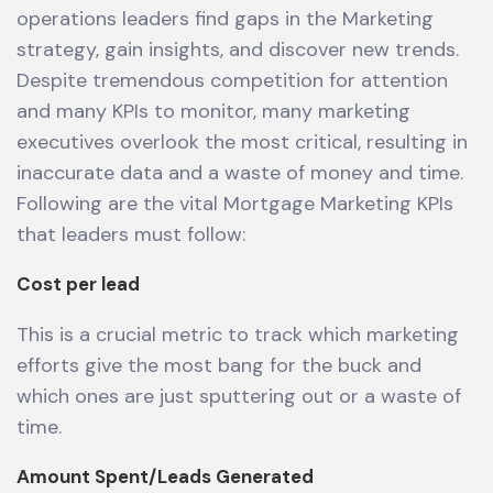
operations leaders find gaps in the Marketing
strategy, gain insights, and discover new trends.
Despite tremendous competition for attention
and many KPIs to monitor, many marketing
executives overlook the most critical, resulting in
inaccurate data and a waste of money and time.
Following are the vital Mortgage Marketing KPIs
that leaders must follow:
Cost per lead
This is a crucial metric to track which marketing
efforts give the most bang for the buck and
which ones are just sputtering out or a waste of
time.
Amount Spent/Leads Generated