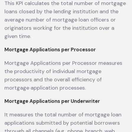
This KPI calculates the total number of mortgage
loans closed by the lending institution and the
average number of mortgage loan officers or
originators working for the institution over a
given time.
Mortgage Applications per Processor
Mortgage Applications per Processor measures
the productivity of individual mortgage
processors and the overall efficiency of
mortgage application processes.
Mortgage Applications per Underwriter
It measures the total number of mortgage loan
applications submitted by potential borrowers
through all channels (e.g., phone, branch, web,