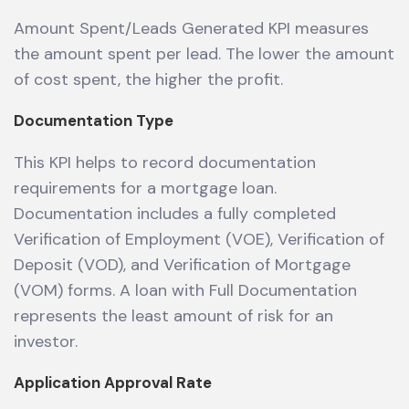
Amount Spent/Leads Generated KPI measures
the amount spent per lead. The lower the amount
of cost spent, the higher the profit.
Documentation Type
This KPI helps to record documentation
requirements for a mortgage loan.
Documentation includes a fully completed
Verification of Employment (VOE), Verification of
Deposit (VOD), and Verification of Mortgage
(VOM) forms. A loan with Full Documentation
represents the least amount of risk for an
investor.
Application Approval Rate