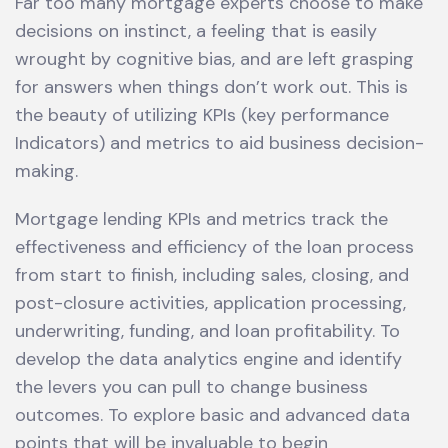
Far too many mortgage experts choose to make
decisions on instinct, a feeling that is easily
wrought by cognitive bias, and are left grasping
for answers when things don’t work out. This is
the beauty of utilizing KPIs (key performance
Indicators) and metrics to aid business decision-
making.
Mortgage lending KPIs and metrics track the
effectiveness and efficiency of the loan process
from start to finish, including sales, closing, and
post-closure activities, application processing,
underwriting, funding, and loan profitability. To
develop the data analytics engine and identify
the levers you can pull to change business
outcomes. To explore basic and advanced data
points that will be invaluable to begin