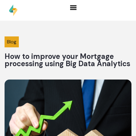
Blog
How to improve your Mortgage
processing using Big Data Analytics