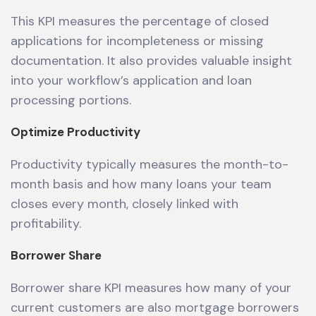
This KPI measures the percentage of closed
applications for incompleteness or missing
documentation. It also provides valuable insight
into your workflow’s application and loan
processing portions.
Optimize Productivity
Productivity typically measures the month-to-
month basis and how many loans your team
closes every month, closely linked with
profitability.
Borrower Share
Borrower share KPI measures how many of your
current customers are also mortgage borrowers