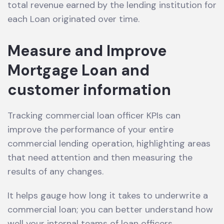
total revenue earned by the lending institution for
each Loan originated over time.
Measure and Improve
Mortgage Loan and
customer information
Tracking commercial loan officer KPIs can
improve the performance of your entire
commercial lending operation, highlighting areas
that need attention and then measuring the
results of any changes.
It helps gauge how long it takes to underwrite a
commercial loan; you can better understand how
well your internal teams of loan officers,