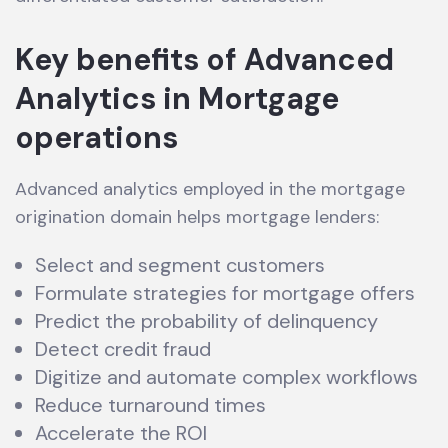
Key benefits of Advanced
Analytics in Mortgage
operations
Advanced analytics employed in the mortgage
origination domain helps mortgage lenders:
Select and segment customers
Formulate strategies for mortgage offers
Predict the probability of delinquency
Detect credit fraud
Digitize and automate complex workflows
Reduce turnaround times
Accelerate the ROI