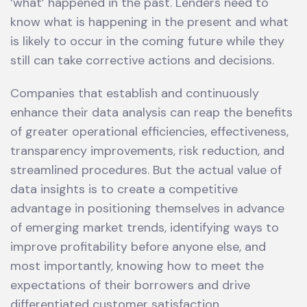
‘what’ happened in the past. Lenders need to
know what is happening in the present and what
is likely to occur in the coming future while they
still can take corrective actions and decisions.
Companies that establish and continuously
enhance their data analysis can reap the benefits
of greater operational efficiencies, effectiveness,
transparency improvements, risk reduction, and
streamlined procedures. But the actual value of
data insights is to create a competitive
advantage in positioning themselves in advance
of emerging market trends, identifying ways to
improve profitability before anyone else, and
most importantly, knowing how to meet the
expectations of their borrowers and drive
differentiated customer satisfaction.