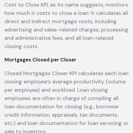
Cost to Close KPI, as its name suggests, monitors
how much it costs to close a loan. It calculates all
direct and indirect mortgage costs, including
advertising and sales-related charges, processing
and administrative fees, and all loan-related
closing costs.
Mortgages Closed per Closer
Closed Mortgages Closer KPI calculates each loan
closing employee’s average productivity (volume
per employee) and workload. Loan closing
employees are often in charge of compiling all
loan documentation for closing (e.g., borrower
credit information, appraisals, tax documents,
etc.) and loan documentation for loan servicing or
sale to investors.