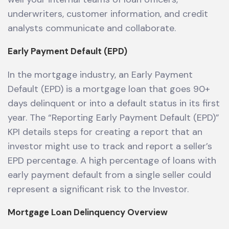
underwriters, customer information, and credit
analysts communicate and collaborate.
Early Payment Default (EPD)
In the mortgage industry, an Early Payment
Default (EPD) is a mortgage loan that goes 90+
days delinquent or into a default status in its first
year. The “Reporting Early Payment Default (EPD)”
KPI details steps for creating a report that an
investor might use to track and report a seller’s
EPD percentage. A high percentage of loans with
early payment default from a single seller could
represent a significant risk to the Investor.
Mortgage Loan Delinquency Overview