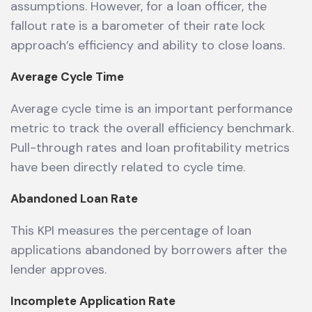
assumptions. However, for a loan officer, the
fallout rate is a barometer of their rate lock
approach’s efficiency and ability to close loans.
Average Cycle Time
Average cycle time is an important performance
metric to track the overall efficiency benchmark.
Pull-through rates and loan profitability metrics
have been directly related to cycle time.
Abandoned Loan Rate
This KPI measures the percentage of loan
applications abandoned by borrowers after the
lender approves.
Incomplete Application Rate