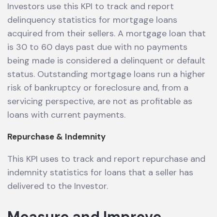
Investors use this KPI to track and report
delinquency statistics for mortgage loans
acquired from their sellers. A mortgage loan that
is 30 to 60 days past due with no payments
being made is considered a delinquent or default
status. Outstanding mortgage loans run a higher
risk of bankruptcy or foreclosure and, from a
servicing perspective, are not as profitable as
loans with current payments.
Repurchase & Indemnity
This KPI uses to track and report repurchase and
indemnity statistics for loans that a seller has
delivered to the Investor.
Measure and Improve