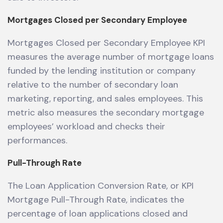
Mortgages Closed per Secondary Employee
Mortgages Closed per Secondary Employee KPI
measures the average number of mortgage loans
funded by the lending institution or company
relative to the number of secondary loan
marketing, reporting, and sales employees. This
metric also measures the secondary mortgage
employees’ workload and checks their
performances.
Pull-Through Rate
The Loan Application Conversion Rate, or KPI
Mortgage Pull-Through Rate, indicates the
percentage of loan applications closed and