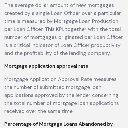
The average dollar amount of new mortgages
created by a single Loan Officer over a particular
time is measured by Mortgage Loan Production
per Loan Officer. This KPI, together with the total
number of mortgages originated per Loan Officer,
is a critical indicator of Loan Officer productivity
and the profitability of the lending company.
Mortgage application approval rate
Mortgage Application Approval Rate measures
the number of submitted mortgage loan
applications approved by the lender concerning
the total number of mortgage loan applications
received over the same time.
Percentage of Mortgage Loans Abandoned by