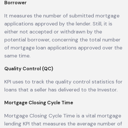
Borrower
It measures the number of submitted mortgage
applications approved by the lender. Still, it is
either not accepted or withdrawn by the
potential borrower, concerning the total number
of mortgage loan applications approved over the
same time.
Quality Control (QC)
KPI uses to track the quality control statistics for
loans that a seller has delivered to the Investor.
Mortgage Closing Cycle Time
Mortgage Closing Cycle Time is a vital mortgage
lending KPI that measures the average number of