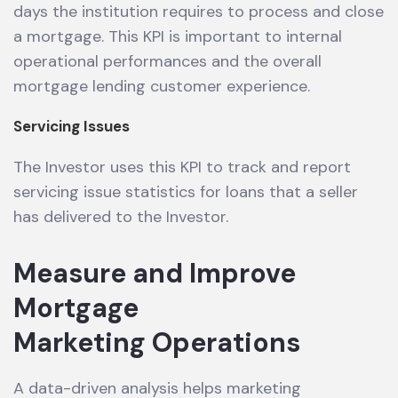
days the institution requires to process and close
a mortgage. This KPI is important to internal
operational performances and the overall
mortgage lending customer experience.
Servicing Issues
The Investor uses this KPI to track and report
servicing issue statistics for loans that a seller
has delivered to the Investor.
Measure and Improve
Mortgage
Marketing Operations
A data-driven analysis helps marketing