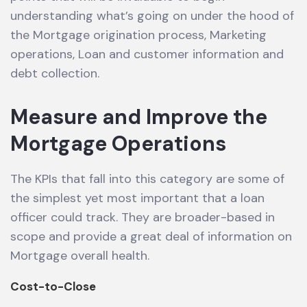
understanding what’s going on under the hood of
the Mortgage origination process, Marketing
operations, Loan and customer information and
debt collection.
Measure and Improve the
Mortgage Operations
The KPIs that fall into this category are some of
the simplest yet most important that a loan
officer could track. They are broader-based in
scope and provide a great deal of information on
Mortgage overall health.
Cost-to-Close