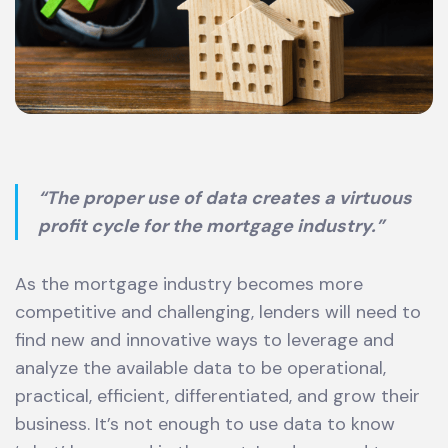
“The proper use of data creates a virtuous
profit cycle for the mortgage industry.”
As the mortgage industry becomes more
competitive and challenging, lenders will need to
find new and innovative ways to leverage and
analyze the available data to be operational,
practical, efficient, differentiated, and grow their
business. It’s not enough to use data to know