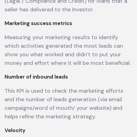
(Legal / Compliance and Credit) for loans that a
seller has delivered to the Investor.
Marketing success metrics
Measuring your marketing results to identify
which activities generated the most leads can
show you what worked and didn’t to put your
money and effort where it will be most beneficial.
Number of inbound leads
This KPI is used to check the marketing efforts
and the number of leads generation (via email
campaigns/word of mouth/ your website) and
helps refine the marketing strategy.
Velocity