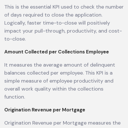
This is the essential KPI used to check the number
of days required to close the application.
Logically, faster time-to-close will positively
impact your pull-through, productivity, and cost-
to-close.
Amount Collected per Collections Employee
It measures the average amount of delinquent
balances collected per employee. This KPI is a
simple measure of employee productivity and
overall work quality within the collections
function.
Origination Revenue per Mortgage
Origination Revenue per Mortgage measures the