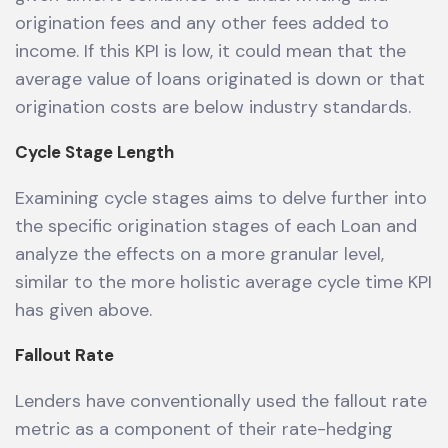
origination fees and any other fees added to
income. If this KPI is low, it could mean that the
average value of loans originated is down or that
origination costs are below industry standards.
Cycle Stage Length
Examining cycle stages aims to delve further into
the specific origination stages of each Loan and
analyze the effects on a more granular level,
similar to the more holistic average cycle time KPI
has given above.
Fallout Rate
Lenders have conventionally used the fallout rate
metric as a component of their rate-hedging