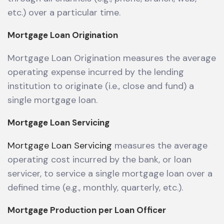
etc.) over a particular time.
Mortgage Loan Origination
Mortgage Loan Origination measures the average
operating expense incurred by the lending
institution to originate (i.e., close and fund) a
single mortgage loan.
Mortgage Loan Servicing
Mortgage Loan Servicing
measures the average
operating cost incurred by the bank, or loan
servicer, to service a single mortgage loan over a
defined time (e.g., monthly, quarterly, etc.).
Mortgage Production per Loan Officer