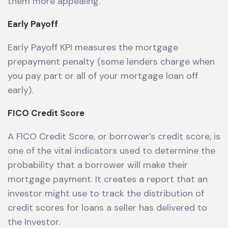
them more appealing.
Early Payoff
Early Payoff KPI measures the mortgage
prepayment penalty (some lenders charge when
you pay part or all of your mortgage loan off
early).
FICO Credit Score
A FICO Credit Score, or borrower’s credit score, is
one of the vital indicators used to determine the
probability that a borrower will make their
mortgage payment. It creates a report that an
investor might use to track the distribution of
credit scores for loans a seller has delivered to
the Investor.