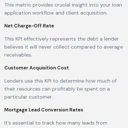
This metric provides crucial insight into your loan
application workflow and client acquisition.
Net Charge-Off Rate
This KPI effectively represents the debt a lender
believes it will never collect compared to average
receivables.
Customer Acquisition Cost
Lenders use this KPI to determine how much of
their resources can profitably be spent on a
particular customer.
Mortgage Lead Conversion Rates
It’s essential to track how many leads from