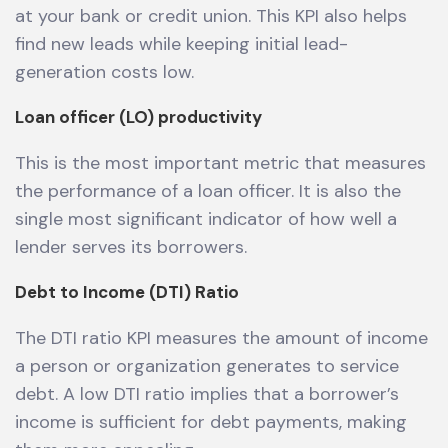
at your bank or credit union. This KPI also helps
find new leads while keeping initial lead-
generation costs low.
Loan officer (LO) productivity
This is the most important metric that measures
the performance of a loan officer. It is also the
single most significant indicator of how well a
lender serves its borrowers.
Debt to Income (DTI) Ratio
The DTI ratio KPI measures the amount of income
a person or organization generates to service
debt. A low DTI ratio implies that a borrower’s
income is sufficient for debt payments, making