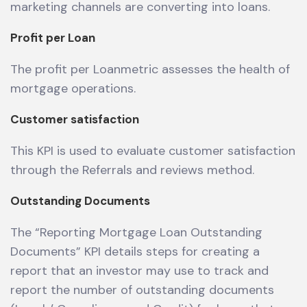
marketing channels are converting into loans.
Profit per Loan
The profit per Loanmetric assesses the health of
mortgage operations.
Customer satisfaction
This KPI is used to evaluate customer satisfaction
through the Referrals and reviews method.
Outstanding Documents
The “Reporting Mortgage Loan Outstanding
Documents” KPI details steps for creating a
report that an investor may use to track and
report the number of outstanding documents