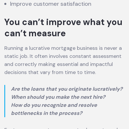
Improve customer satisfaction
You can’t improve what you
can’t measure
Running a lucrative mortgage business is never a
static job. It often involves constant assessment
and correctly making essential and impactful
decisions that vary from time to time.
Are the loans that you originate lucratively?
When should you make the next hire?
How do you recognize and resolve
bottlenecks in the process?