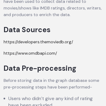
have been used to collect data related to
movies/shows like IMDB ratings, directors, writers,
and producers to enrich the data.
Data Sources
https://developers.themoviedb.org/
https://www.omdbapi.com/
Data Pre-processing
Before storing data in the graph database some
pre-processing steps have been performed-
Users who didn’t give any kind of rating
have been excluded.