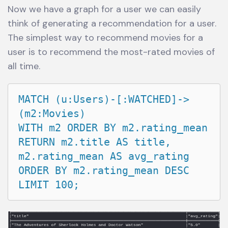
Now we have a graph for a user we can easily
think of generating a recommendation for a user.
The simplest way to recommend movies for a
user is to recommend the most-rated movies of
all time.
MATCH (u:Users)-[:WATCHED]->
(m2:Movies)

WITH m2 ORDER BY m2.rating_mean

RETURN m2.title AS title, 
m2.rating_mean AS avg_rating

ORDER BY m2.rating_mean DESC 