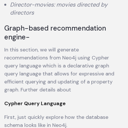
Director-movies: movies directed by
directors
Graph-based recommendation
engine-
In this section, we will generate
recommendations from Neo4j using Cypher
query language which is a declarative graph
query language that allows for expressive and
efficient querying and updating of a property
graph. Further details about
Cypher Query Language
First, just quickly explore how the database
schema looks like in Neo4j.