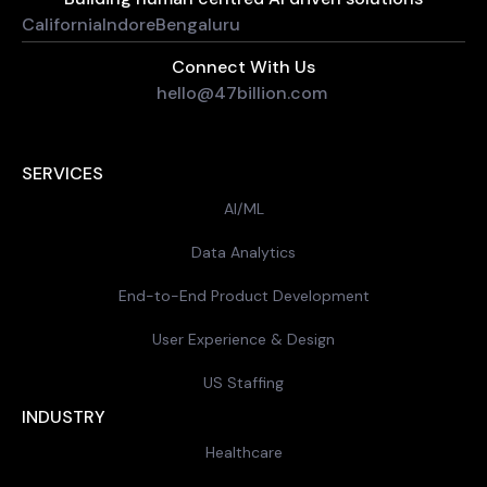
California
Indore
Bengaluru
Connect With Us
hello@47billion.com
SERVICES
AI/ML
Data Analytics
End-to-End Product Development
User Experience & Design
US Staffing
INDUSTRY
Healthcare