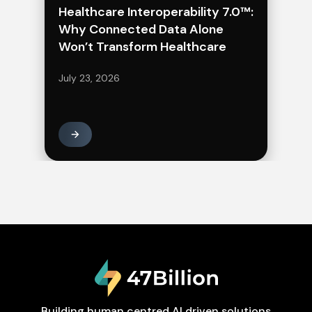
Healthcare Interoperability 7.0™:
Why Connected Data Alone
Won’t Transform Healthcare
July 23, 2026
Building human centred AI driven solutions