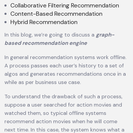
Collaborative Filtering Recommendation
Content-Based Recommendation
Hybrid Recommendation
In this blog, we’re going to discuss a
graph-
based recommendation engine
In general recommendation systems work offline.
A process passes each user’s history to a set of
algos and generates recommendations once in a
while as per business use case.
To understand the drawback of such a process,
suppose a user searched for action movies and
watched them, so typical offline systems
recommend action movies when he will come
next time. In this case, the system knows what a