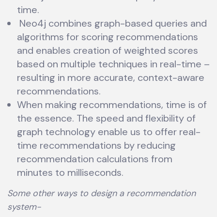
time.
Neo4j combines graph-based queries and
algorithms for scoring recommendations
and enables creation of weighted scores
based on multiple techniques in real-time –
resulting in more accurate, context-aware
recommendations.
When making recommendations, time is of
the essence. The speed and flexibility of
graph technology enable us to offer real-
time recommendations by reducing
recommendation calculations from
minutes to milliseconds.
Some other ways to design a recommendation
system-