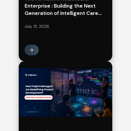
Enterprise : Building the Next
Generation of Intelligent Care
Delivery
July 31, 2026