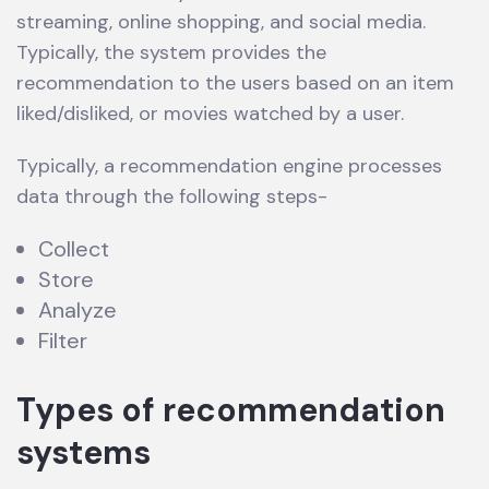
streaming, online shopping, and social media.
Typically, the system provides the
recommendation to the users based on an item
liked/disliked, or movies watched by a user.
Typically, a recommendation engine processes
data through the following steps-
Collect
Store
Analyze
Filter
Types of recommendation
systems