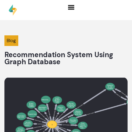
Blog
Recommendation System Using
Graph Database