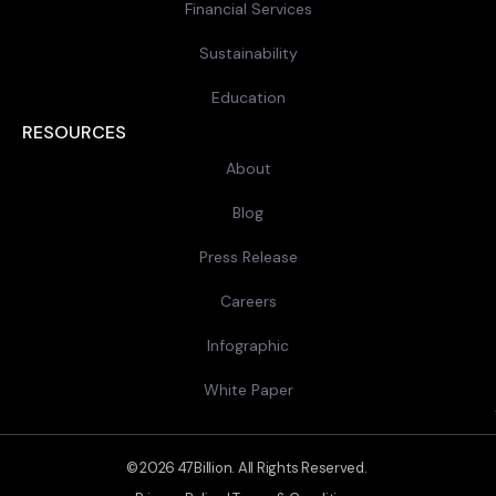
Financial Services
Sustainability
Education
RESOURCES
About
Blog
Press Release
Careers
Infographic
White Paper
© 2026 47Billion. All Rights Reserved.