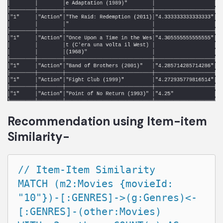
Recommendation using Item-item
Similarity-
// Item-Item Similarity

MATCH (m2:Movies {movieId: 
"10"})-[:GENRES]->(g:Genres)<-
[:GENRES]-(other:Movies)
