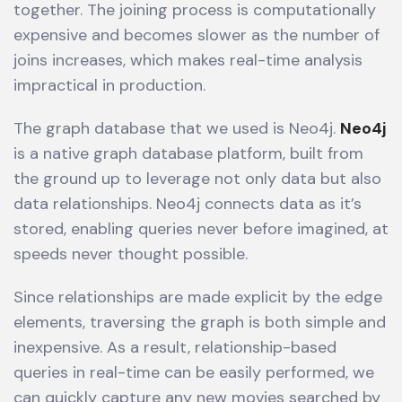
together. The joining process is computationally
expensive and becomes slower as the number of
joins increases, which makes real-time analysis
impractical in production.
The graph database that we used is Neo4j.
Neo4j
is a native graph database platform, built from
the ground up to leverage not only data but also
data relationships. Neo4j connects data as it’s
stored, enabling queries never before imagined, at
speeds never thought possible.
Since relationships are made explicit by the edge
elements, traversing the graph is both simple and
inexpensive. As a result, relationship-based
queries in real-time can be easily performed, we
can quickly capture any new movies searched by