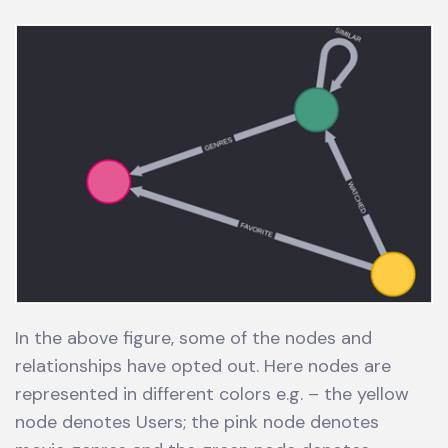
In the above figure, some of the nodes and
relationships have opted out. Here nodes are
represented in different colors e.g. – the yellow
node denotes Users; the pink node denotes