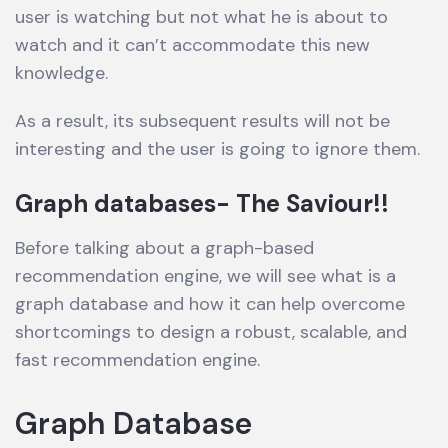
user is watching but not what he is about to
watch and it can’t accommodate this new
knowledge.
As a result, its subsequent results will not be
interesting and the user is going to ignore them.
Graph databases- The Saviour!!
Before talking about a graph-based
recommendation engine, we will see what is a
graph database and how it can help overcome
shortcomings to design a robust, scalable, and
fast recommendation engine.
Graph Database