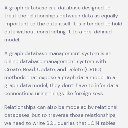
A graph database is a database designed to
treat the relationships between data as equally
important to the data itself. It is intended to hold
data without constricting it to a pre-defined
model.
A graph database management system is an
online database management system with
Create, Read, Update, and Delete (CRUD)
methods that expose a graph data model. In a
graph data model, they don’t have to infer data
connections using things like foreign keys.
Relationships can also be modeled by relational
databases; but to traverse those relationships,
we need to write SQL queries that JOIN tables