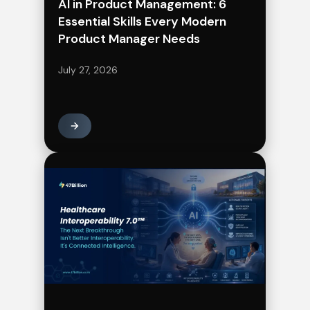
AI in Product Management: 6
Essential Skills Every Modern
Product Manager Needs
July 27, 2026