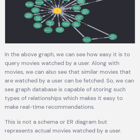
In the above graph, we can see how easy it is to
query movies watched by a user. Along with
movies, we can also see that similar movies that
are watched by a user can be fetched. So, we can
see graph database is capable of storing such
types of relationships which makes it easy to
make real-time recommendations.
This is not a schema or ER diagram but
represents actual movies watched by a user.