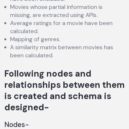
Movies whose partial information is
missing, are extracted using APIs.
Average ratings for a movie have been
calculated.
Mapping of genres.
A similarity matrix between movies has
been calculated.
Following nodes and
relationships between them
is created and schema is
designed-
Nodes-