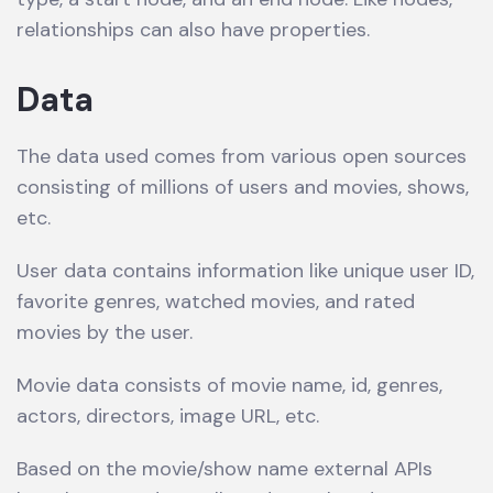
relationships can also have properties.
Data
The data used comes from various open sources
consisting of millions of users and movies, shows,
etc.
User data contains information like unique user ID,
favorite genres, watched movies, and rated
movies by the user.
Movie data consists of movie name, id, genres,
actors, directors, image URL, etc.
Based on the movie/show name external APIs