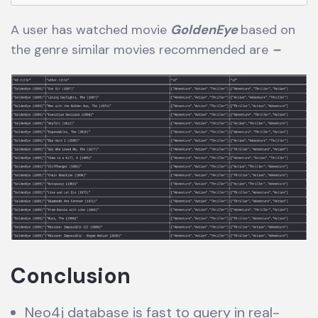
A user has watched movie
GoldenEye
based on
the genre similar movies recommended are
–
Conclusion
Neo4j database is fast to query in real-