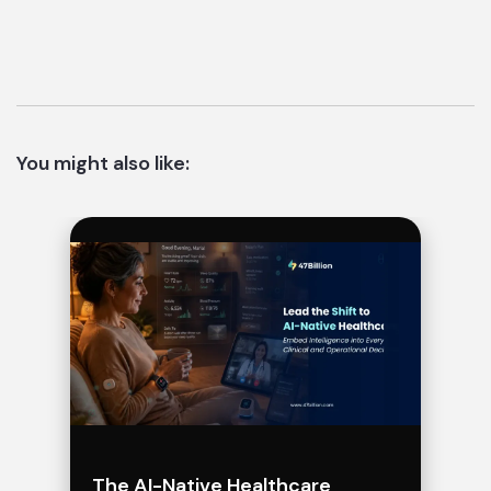
You might also like:
The AI-Native Healthcare