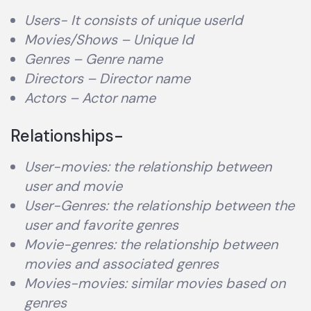
Users- It consists of unique userId
Movies/Shows – Unique Id
Genres – Genre name
Directors – Director name
Actors – Actor name
Relationships-
User-movies: the relationship between
user and movie
User-Genres: the relationship between the
user and favorite genres
Movie-genres: the relationship between
movies and associated genres
Movies-movies: similar movies based on
genres