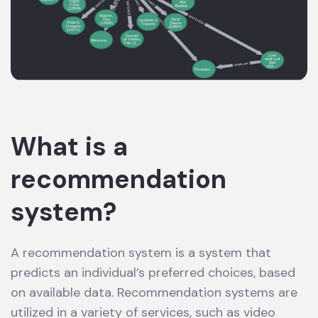
What is a
recommendation
system?
A recommendation system is a system that
predicts an individual’s preferred choices, based
on available data. Recommendation systems are
utilized in a variety of services, such as video