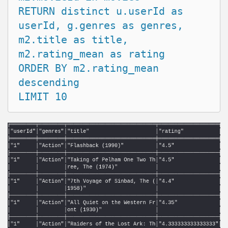
RETURN distinct u.userId as 
userId, g.genres as genres, 

m2.title as title, 
m2.rating_mean as rating

ORDER BY m2.rating_mean 
descending
