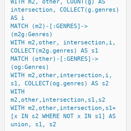
WITH m2, other, COUNT(g) AS 
intersection, COLLECT(g.genres) 
AS i

MATCH (m2)-[:GENRES]->
(m2g:Genres)

WITH m2,other, intersection,i, 
COLLECT(m2g.genres) AS s1

MATCH (other)-[:GENRES]->
(og:Genres)

WITH m2,other,intersection,i, 
s1, COLLECT(og.genres) AS s2

WITH 
m2,other,intersection,s1,s2

WITH m2,other,intersection,s1+
[x IN s2 WHERE NOT x IN s1] AS 