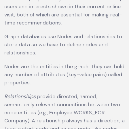
users and interests shown in their current online
visit, both of which are essential for making real-
time recommendations.
Graph databases use Nodes and relationships to
store data so we have to define nodes and
relationships.
Nodes are the entities in the graph. They can hold
any number of attributes (key-value pairs) called
properties.
Relationships
provide directed, named,
semantically relevant connections between two
node entities (e.g., Employee WORKS_FOR
Company). A relationship always has a direction, a
type, a start node, and an end node. Like nodes,