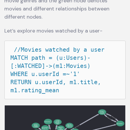
movie genres and the green node denotes
movies and different relationships between
different nodes.
Let’s explore movies watched by a user-
 //Movies watched by a user

MATCH path = (u:Users)-
[:WATCHED]->(m1:Movies)

WHERE u.userId =~'1'

RETURN u.userId, m1.title, 