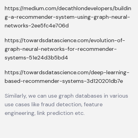
https://medium.com/decathlondevelopers/buildin
g-a-recommender-system-using-graph-neural-
networks-2ee5fc4e706d
https://towardsdatascience.com/evolution-of-
graph-neural-networks-for-recommender-
systems-51e24d3b5bd4
https://towardsdatascience.com/deep-learning-
based-recommender-systems-3d120201db7e
Similarly, we can use graph databases in various
use cases like fraud detection, feature
engineering, link prediction etc.