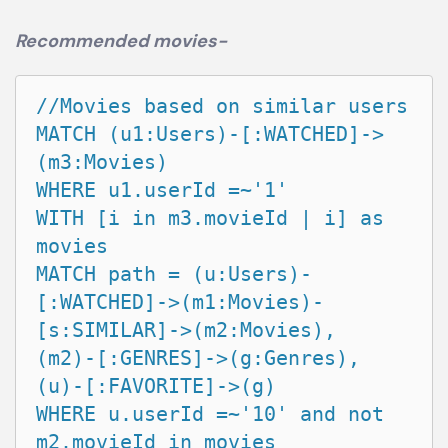
Recommended movies-
//Movies based on similar users

MATCH (u1:Users)-[:WATCHED]->
(m3:Movies)

WHERE u1.userId =~'1'

WITH [i in m3.movieId | i] as 
movies

MATCH path = (u:Users)-
[:WATCHED]->(m1:Movies)-
[s:SIMILAR]->(m2:Movies),

(m2)-[:GENRES]->(g:Genres),

(u)-[:FAVORITE]->(g)

WHERE u.userId =~'10' and not 
m2.movieId in movies
