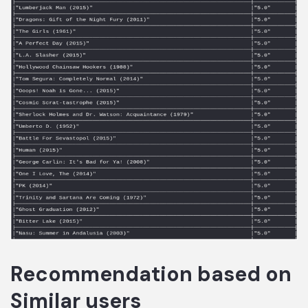
Recommendation based on
Similar users