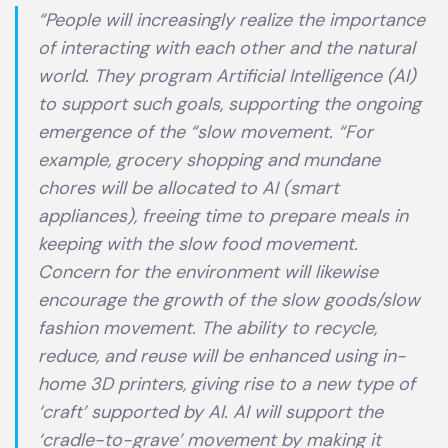
“People will increasingly realize the importance
of interacting with each other and the natural
world. They program Artificial Intelligence (AI)
to support such goals, supporting the ongoing
emergence of the “slow movement. “For
example, grocery shopping and mundane
chores will be allocated to AI (smart
appliances), freeing time to prepare meals in
keeping with the slow food movement.
Concern for the environment will likewise
encourage the growth of the slow goods/slow
fashion movement. The ability to recycle,
reduce, and reuse will be enhanced using in-
home 3D printers, giving rise to a new type of
‘craft’ supported by AI. AI will support the
‘cradle-to-grave’ movement by making it