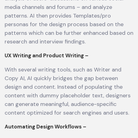
media channels and forums – and analyze
patterns. AI then provides Templates/pro
personas for the design process based on the
patterns which can be further enhanced based on
research and interview findings.
UX Writing and Product Writing –
With several writing tools, such as Writer and
Copy AI, AI quickly bridges the gap between
design and content. Instead of populating the
content with dummy placeholder text, designers
can generate meaningful, audience-specific
content optimized for search engines and users.
Automating Design Workflows –