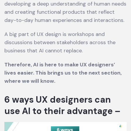
developing a deep understanding of human needs
and creating functional products that reflect
day-to-day human experiences and interactions.
A big part of UX design is workshops and
discussions between stakeholders across the
business that AI cannot replace.
Therefore, AI is here to make UX designers’
lives easier. This brings us to the next section,
where we will know.
6 ways UX designers can
use AI to their advantage –