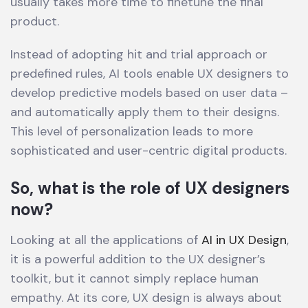
usually takes more time to finetune the final
product.
Instead of adopting hit and trial approach or
predefined rules, AI tools enable UX designers to
develop predictive models based on user data –
and automatically apply them to their designs.
This level of personalization leads to more
sophisticated and user-centric digital products.
So, what is the role of UX designers
now?
Looking at all the applications of
AI in UX Design
,
it is a powerful addition to the UX designer’s
toolkit, but it cannot simply replace human
empathy. At its core, UX design is always about