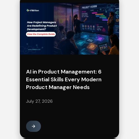
AI in Product Management: 6
Essential Skills Every Modern
Product Manager Needs
July 27, 2026