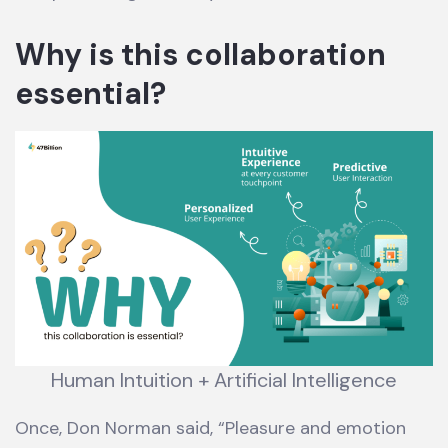
Why is this collaboration
essential?
Human Intuition + Artificial Intelligence
Once, Don Norman said, “Pleasure and emotion