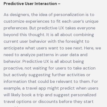
Predictive User Interaction –
As designers, the idea of personalization is to
customize experiences to fit each user’s unique
preferences. But predictive UX takes everyone
beyond this thought. It is all about combining
current user behavior with the foresight to
anticipate what users want to see next. Here, we
need to analyze patterns in user data and
behavior. Predictive UX is all about being
proactive, not waiting for users to take action
but actively suggesting further activities or
information that could be relevant to them. For
example, a travel app might predict when users
will likely book a trip and suggest personalized
travel options or discounts before they start