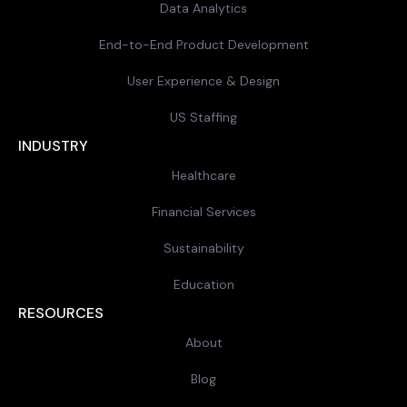
Data Analytics
End-to-End Product Development
User Experience & Design
US Staffing
INDUSTRY
Healthcare
Financial Services
Sustainability
Education
RESOURCES
About
Blog