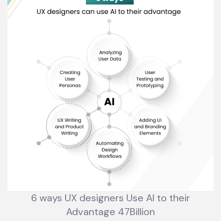
6 ways UX designers Use AI to their
Advantage 47Billion