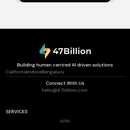
Building human centred AI driven solutions
California
Indore
Bengaluru
Connect With Us
hello@47billion.com
SERVICES
AI/ML