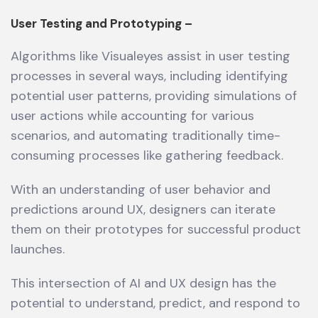
User Testing and Prototyping –
Algorithms like Visualeyes assist in user testing
processes in several ways, including identifying
potential user patterns, providing simulations of
user actions while accounting for various
scenarios, and automating traditionally time-
consuming processes like gathering feedback.
With an understanding of user behavior and
predictions around UX, designers can iterate
them on their prototypes for successful product
launches.
This intersection of AI and UX design has the
potential to understand, predict, and respond to