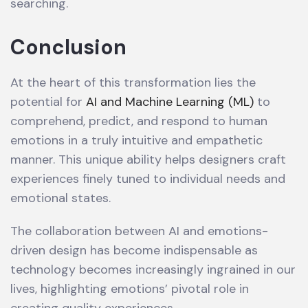
searching.
Conclusion
At the heart of this transformation lies the
potential for
AI and Machine Learning (ML)
to
comprehend, predict, and respond to human
emotions in a truly intuitive and empathetic
manner. This unique ability helps designers craft
experiences finely tuned to individual needs and
emotional states.
The collaboration between AI and emotions-
driven design has become indispensable as
technology becomes increasingly ingrained in our
lives, highlighting emotions’ pivotal role in