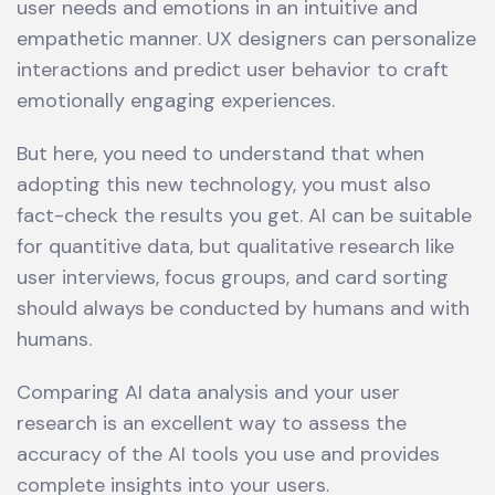
user needs and emotions in an intuitive and
empathetic manner. UX designers can personalize
interactions and predict user behavior to craft
emotionally engaging experiences.
But here, you need to understand that when
adopting this new technology, you must also
fact-check the results you get. AI can be suitable
for quantitive data, but qualitative research like
user interviews, focus groups, and card sorting
should always be conducted by humans and with
humans.
Comparing AI data analysis and your user
research is an excellent way to assess the
accuracy of the AI tools you use and provides
complete insights into your users.