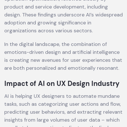
product and service development, including
design. These findings underscore AI’s widespread
adoption and growing significance in
organizations across various sectors.
In the digital landscape, the combination of
emotions-driven design and artificial intelligence
is creating new avenues for user experiences that
are both personalized and emotionally resonant.
Impact of AI on UX Design Industry
AI is helping UX designers to automate mundane
tasks, such as categorizing user actions and flow,
predicting user behaviors, and extracting relevant
insights from large volumes of user data – which