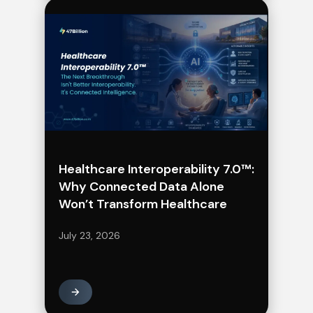
Healthcare Interoperability 7.0™:
Why Connected Data Alone
Won’t Transform Healthcare
July 23, 2026