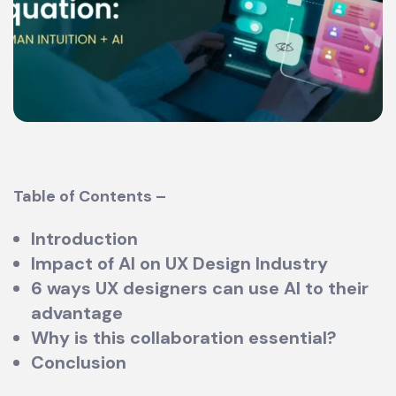
Table of Contents –
Introduction
Impact of AI on UX Design Industry
6 ways UX designers can use AI to their
advantage
Why is this collaboration essential?
Conclusion