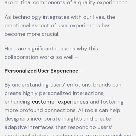
are critical components of a quality experience.”
As technology integrates with our lives, the
emotional aspect of user experiences has
become more crucial.
Here are significant reasons why this
collaboration works so well –
Personalized User Experience –
By understanding users’ emotions, brands can
create highly personalized interactions,
enhancing
customer experiences
and fostering
more profound connections. AI tools can help
designers incorporate insights and create
adaptive interfaces that respond to users’
emotional states, resulting in a more personalized