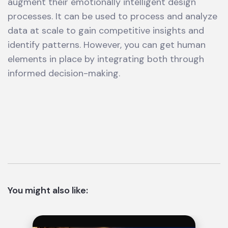
augment their emotionally intelligent design
processes. It can be used to process and analyze
data at scale to gain competitive insights and
identify patterns. However, you can get human
elements in place by integrating both through
informed decision-making.
You might also like: