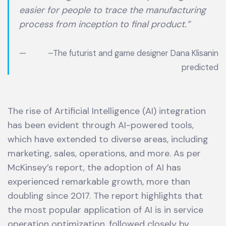
easier for people to trace the manufacturing
process from inception to final product.”
–
The futurist and game designer Dana Klisanin
predicted
The rise of Artificial Intelligence (AI) integration
has been evident through AI-powered tools,
which have extended to diverse areas, including
marketing, sales, operations, and more. As per
McKinsey’s report, the adoption of AI has
experienced remarkable growth, more than
doubling since 2017. The report highlights that
the most popular application of AI is in service
operation optimization, followed closely by