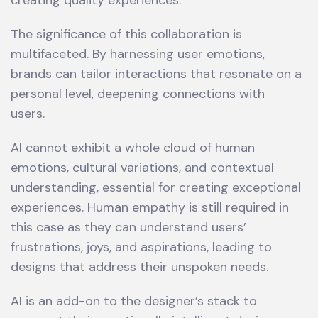
creating quality experiences.
The significance of this collaboration is
multifaceted. By harnessing user emotions,
brands can tailor interactions that resonate on a
personal level, deepening connections with
users.
AI cannot exhibit a whole cloud of human
emotions, cultural variations, and contextual
understanding, essential for creating exceptional
experiences. Human empathy is still required in
this case as they can understand users’
frustrations, joys, and aspirations, leading to
designs that address their unspoken needs.
AI is an add-on to the designer’s stack to