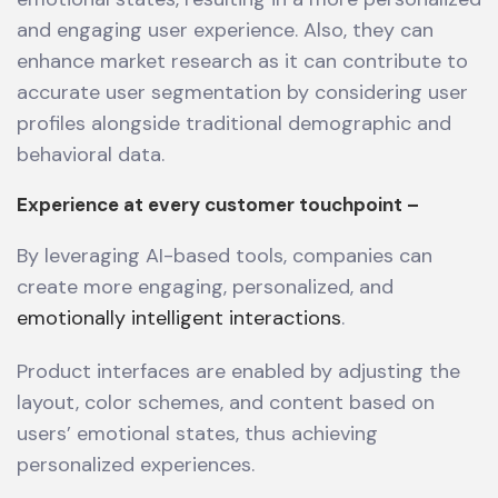
and engaging user experience. Also, they can
enhance market research as it can contribute to
accurate user segmentation by considering user
profiles alongside traditional demographic and
behavioral data.
Experience at every customer touchpoint –
By leveraging AI-based tools, companies can
create more engaging, personalized, and
emotionally intelligent interactions
.
Product interfaces are enabled by adjusting the
layout, color schemes, and content based on
users’ emotional states, thus achieving
personalized experiences.