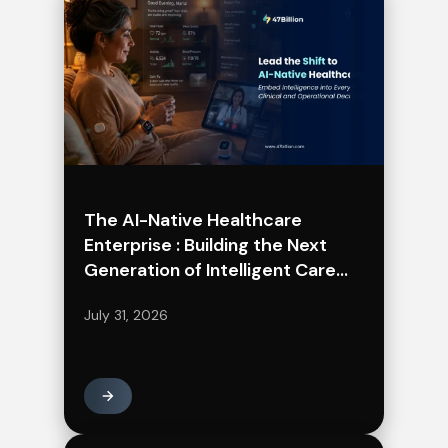
The AI-Native Healthcare
Enterprise : Building the Next
Generation of Intelligent Care
Delivery
July 31, 2026