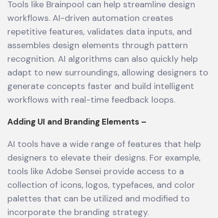
Tools like Brainpool can help streamline design
workflows. AI-driven automation creates
repetitive features, validates data inputs, and
assembles design elements through pattern
recognition. AI algorithms can also quickly help
adapt to new surroundings, allowing designers to
generate concepts faster and build intelligent
workflows with real-time feedback loops.
Adding UI and Branding Elements –
AI tools have a wide range of features that help
designers to elevate their designs. For example,
tools like Adobe Sensei provide access to a
collection of icons, logos, typefaces, and color
palettes that can be utilized and modified to
incorporate the branding strategy.