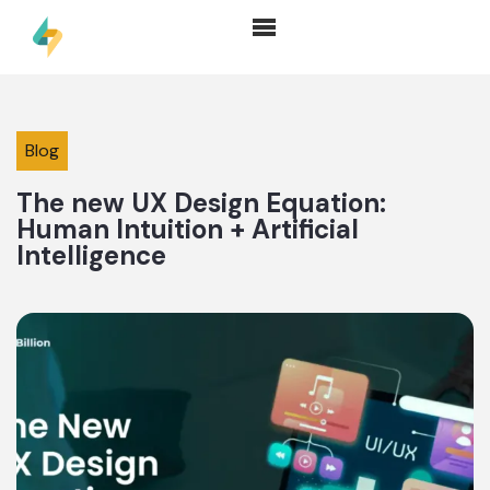
Blog
The new UX Design Equation:
Human Intuition + Artificial
Intelligence