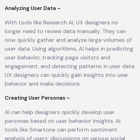
Analyzing User Data –
With tools like Research AI, UX designers no
longer need to review data manually. They can
now quickly gather and analyze large volumes of
user data. Using algorithms, AI helps in predicitng
user behavior, tracking page visitors and
engagement, and detecting patterns in user data.
UX designers can quickly gain insights into user
behavior and make decisions.
Creating User Personas –
AI can help designers quickly develop user
personas based on user behavior insights. AI
tools like Smartone can perform sentiment
analysis of users’ discussions on various social