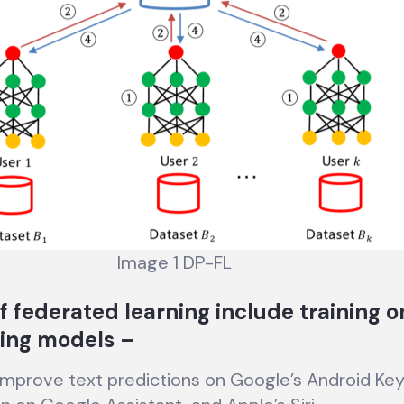
Image 1 DP-FL
f federated learning include training o
ing models –
improve text predictions on Google’s Android Ke