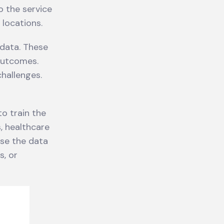
o the service
 locations.
 data. These
outcomes.
hallenges.
o train the
s, healthcare
use the data
s, or