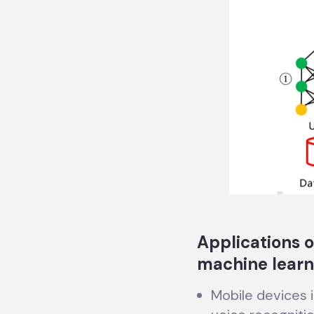
Applications o
machine learn
Mobile devices 