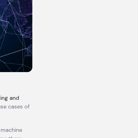
ing and
use cases of
d machine