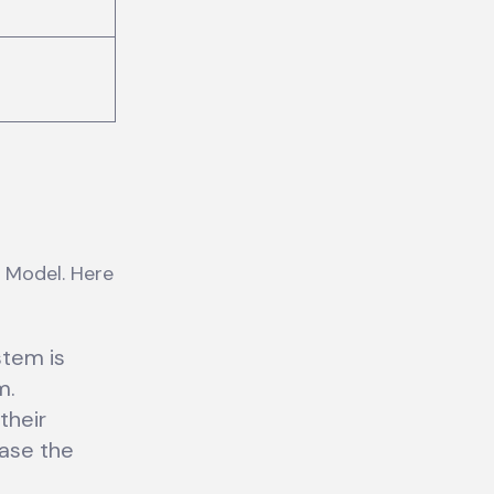
 Model. Here
stem is
m.
their
ase the