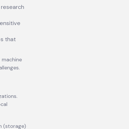
s research
ensitive
s that
n machine
llenges.
zations.
ocal
n (storage)