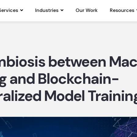
Services
Industries
Our Work
Resources
mbiosis between Mac
g and Blockchain-
alized Model Training