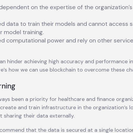
 dependent on the expertise of the organization’
ed data to train their models and cannot access s
r model training.
ed computational power and rely on other service
an hinder achieving high accuracy and performance i
re’s how we can use blockchain to overcome these cha
rning
ays been a priority for healthcare and finance organi
reate and train infrastructure in the organization’s l
 sharing their data externally.
ecommend that the data is secured at a single locatio