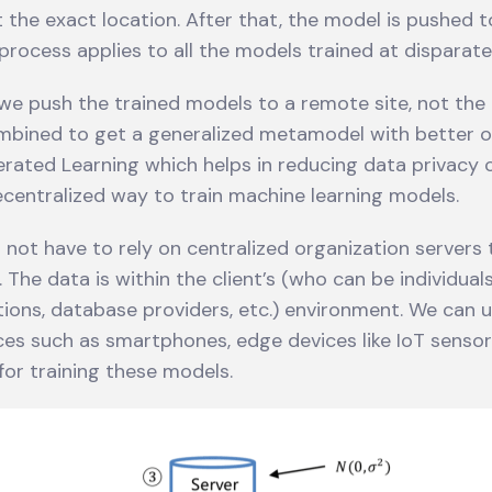
 the exact location. After that, the model is pushed t
s process applies to all the models trained at disparate
e push the trained models to a remote site, not the
mbined to get a generalized metamodel with better 
erated Learning which helps in reducing data privacy c
decentralized way to train machine learning models.
not have to rely on centralized organization servers t
 The data is within the client’s (who can be individual
ations, database providers, etc.) environment. We can 
es such as smartphones, edge devices like IoT sensor
or training these models.