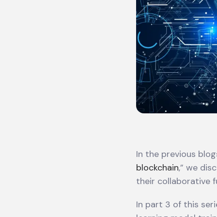
In the previous blogs
blockchain
,” we dis
their collaborative f
In part 3 of this se