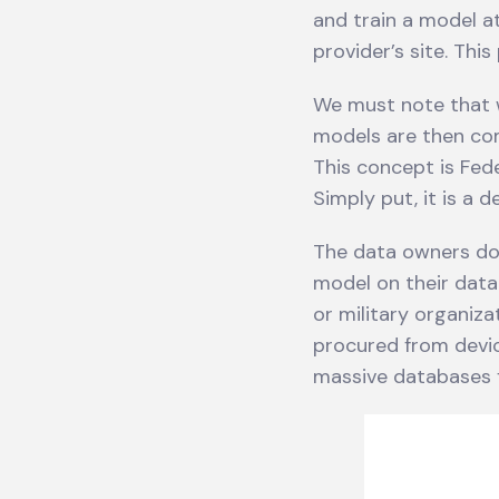
and train a model at
provider’s site. Thi
We must note that w
models are then co
This concept is Fed
Simply put, it is a 
The data owners do 
model on their data.
or military organiz
procured from devic
massive databases f