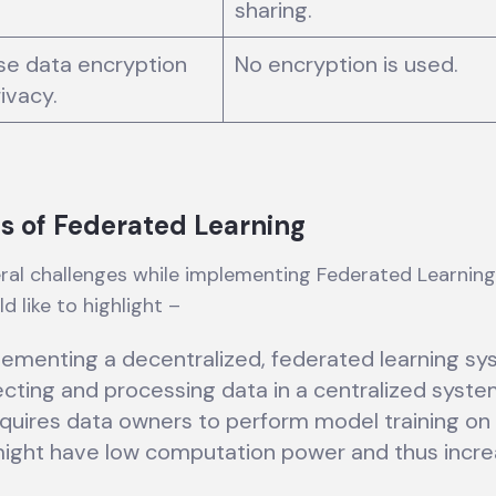
sharing.
se data encryption
No encryption is used.
rivacy.
s of Federated Learning
ral challenges while implementing Federated Learning
d like to highlight –
lementing a decentralized, federated learning sy
ecting and processing data in a centralized syste
quires data owners to perform model training on 
ight have low computation power and thus incre