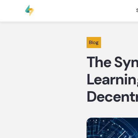
Blog
The Sy
Learnin
Decentr