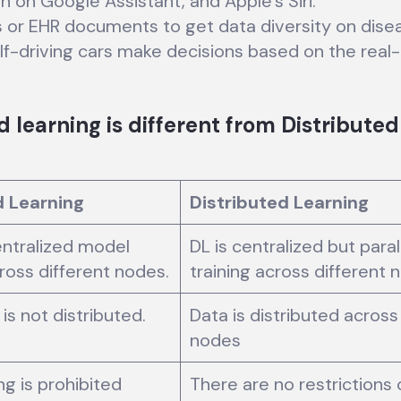
n on Google Assistant, and Apple’s Siri.
s or EHR documents to get data diversity on dise
-driving cars make decisions based on the real-t
learning is different from Distributed
 Learning
Distributed Learning
centralized model
DL is centralized but para
cross different nodes.
training across different 
is not distributed.
Data is distributed across
nodes
ng is prohibited
There are no restrictions