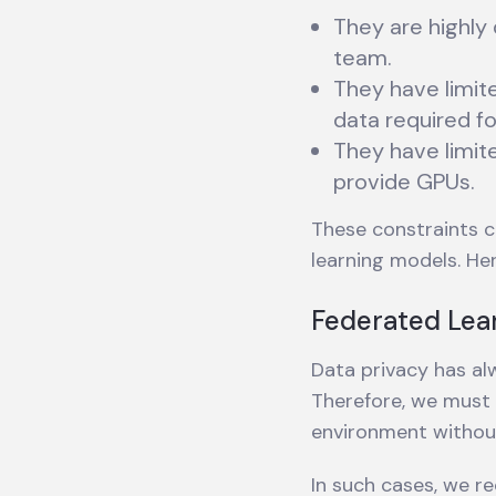
They are highly
team.
They have limit
data required fo
They have limit
provide GPUs.
These constraints c
learning models. He
Federated Lea
Data privacy has alw
Therefore, we must c
environment without
In such cases, we r