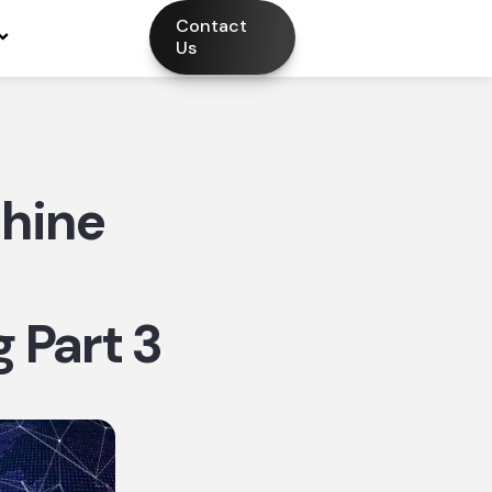
Contact
Us
hine
 Part 3