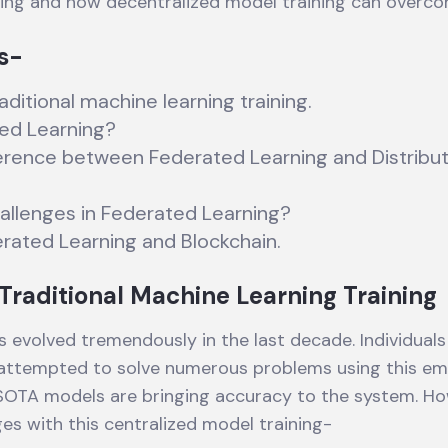
ning and how decentralized model training can overc
s-
aditional machine learning training.
ed Learning?
ference between Federated Learning and Distribu
allenges in Federated Learning?
erated Learning and Blockchain.
Traditional Machine Learning Training
s evolved tremendously in the last decade. Individuals
 attempted to solve numerous problems using this em
SOTA models are bringing accuracy to the system. Ho
ges with this centralized model training-