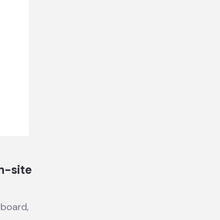
n-site
yboard,