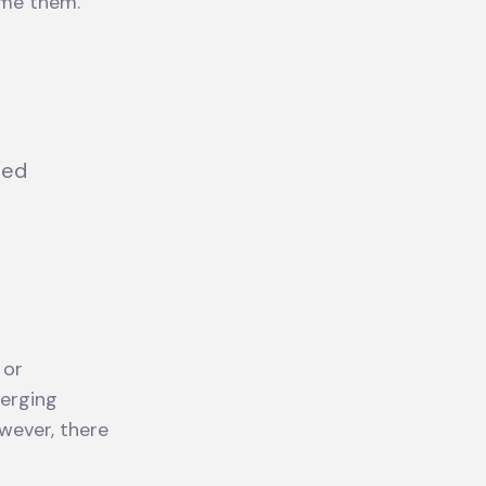
ome them.
ted
 or
erging
wever, there