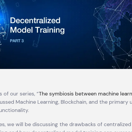
 of our series, “
The symbiosis between machine learn
cussed Machine Learning, Blockchain, and the primary 
unctionality.
ries, we will be discussing the drawbacks of centralize