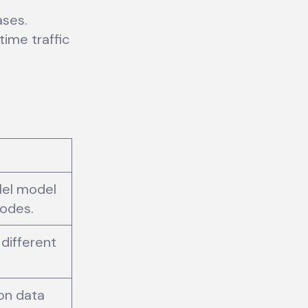
ases.
ime traffic
llel model
nodes.
 different
 on data