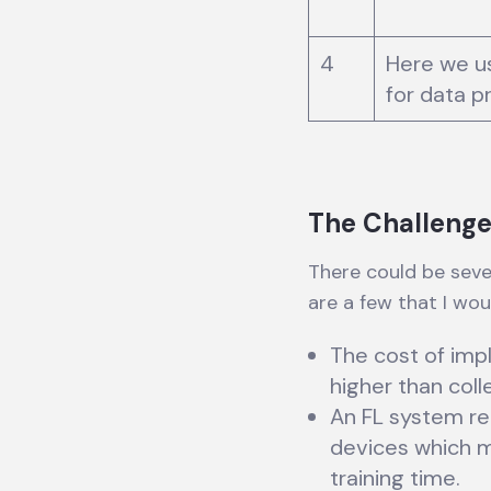
4
Here we u
for data p
The Challenge
There could be seve
are a few that I woul
The cost of imp
higher than coll
An FL system re
devices which m
training time.