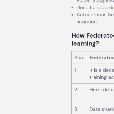
voice recognitio
Hospital record
Autonomous Self
situation.
How Federated 
learning?
Sno.
Federated
1
It is a de
training a
2
Here, data 
3
Data shari