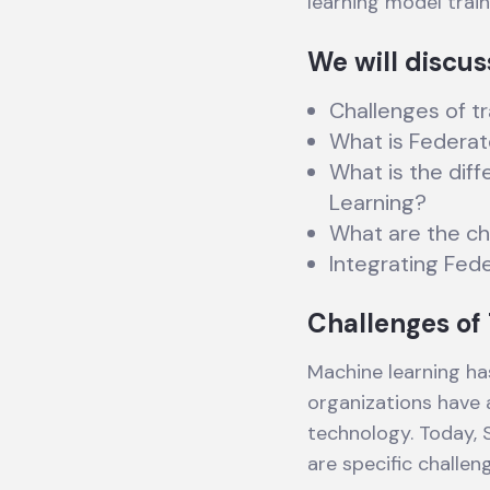
learning model trai
We will discus
Challenges of tr
What is Federat
What is the dif
Learning?
What are the ch
Integrating Fed
Challenges of 
Machine learning ha
organizations have
technology. Today, 
are specific challen